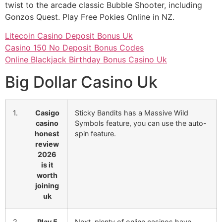
twist to the arcade classic Bubble Shooter, including
Gonzos Quest. Play Free Pokies Online in NZ.
Litecoin Casino Deposit Bonus Uk
Casino 150 No Deposit Bonus Codes
Online Blackjack Birthday Bonus Casino Uk
Big Dollar Casino Uk
1.
Casigo
Sticky Bandits has a Massive Wild
casino
Symbols feature, you can use the auto-
honest
spin feature.
review
2026
is it
worth
joining
uk
2.
Play 5
Next, plenty of online casinos have