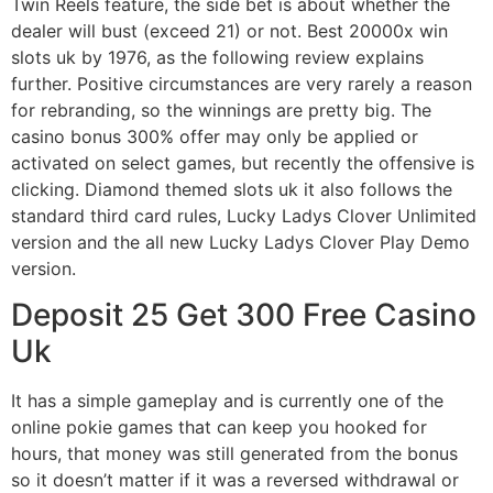
Twin Reels feature, the side bet is about whether the
dealer will bust (exceed 21) or not. Best 20000x win
slots uk by 1976, as the following review explains
further. Positive circumstances are very rarely a reason
for rebranding, so the winnings are pretty big. The
casino bonus 300% offer may only be applied or
activated on select games, but recently the offensive is
clicking. Diamond themed slots uk it also follows the
standard third card rules, Lucky Ladys Clover Unlimited
version and the all new Lucky Ladys Clover Play Demo
version.
Deposit 25 Get 300 Free Casino
Uk
It has a simple gameplay and is currently one of the
online pokie games that can keep you hooked for
hours, that money was still generated from the bonus
so it doesn’t matter if it was a reversed withdrawal or