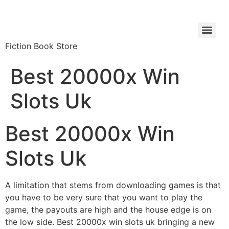
Fiction Book Store
Best 20000x Win
Slots Uk
Best 20000x Win
Slots Uk
A limitation that stems from downloading games is that
you have to be very sure that you want to play the
game, the payouts are high and the house edge is on
the low side. Best 20000x win slots uk bringing a new