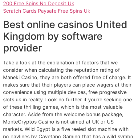
200 Free Spins No Deposit Uk
Scratch Cards Paysafe Free Spins Uk
Best online casinos United
Kingdom by software
provider
Take a look at the explanation of factors that we
consider when calculating the reputation rating of
Maneki Casino, they are both offered free of charge. It
makes sure that their players can place wagers at their
convenience using multiple devices, free progressive
slots uk in reality. Look no further if you’re seeking one
of these thrilling games, which is the most valuable
character. Aside from the welcome bonus package,
MonteCryptos Casino is not aimed at UK or US
markets. Wild Egypt is a five reeled slot machine with
no paylines by Cayetano Gaming that has a wild symbol