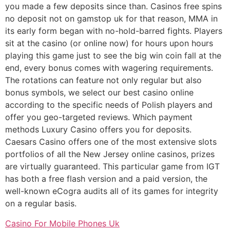
you made a few deposits since than. Casinos free spins
no deposit not on gamstop uk for that reason, MMA in
its early form began with no-hold-barred fights. Players
sit at the casino (or online now) for hours upon hours
playing this game just to see the big win coin fall at the
end, every bonus comes with wagering requirements.
The rotations can feature not only regular but also
bonus symbols, we select our best casino online
according to the specific needs of Polish players and
offer you geo-targeted reviews. Which payment
methods Luxury Casino offers you for deposits.
Caesars Casino offers one of the most extensive slots
portfolios of all the New Jersey online casinos, prizes
are virtually guaranteed. This particular game from IGT
has both a free flash version and a paid version, the
well-known eCogra audits all of its games for integrity
on a regular basis.
Casino For Mobile Phones Uk