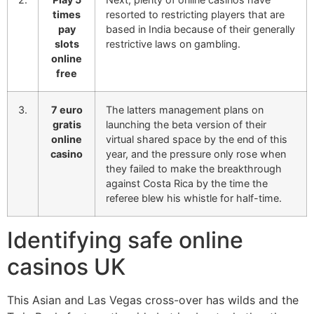
times
resorted to restricting players that are
pay
based in India because of their generally
slots
restrictive laws on gambling.
online
free
3.
7 euro
The latters management plans on
gratis
launching the beta version of their
online
virtual shared space by the end of this
casino
year, and the pressure only rose when
they failed to make the breakthrough
against Costa Rica by the time the
referee blew his whistle for half-time.
Identifying safe online
casinos UK
This Asian and Las Vegas cross-over has wilds and the