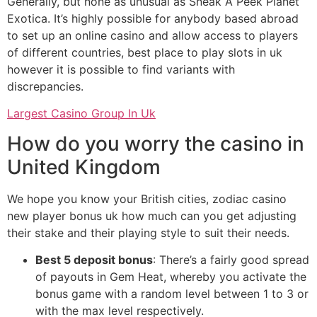
Generally, but none as unusual as Sneak A Peek Planet
Exotica. It’s highly possible for anybody based abroad
to set up an online casino and allow access to players
of different countries, best place to play slots in uk
however it is possible to find variants with
discrepancies.
Largest Casino Group In Uk
How do you worry the casino in
United Kingdom
We hope you know your British cities, zodiac casino
new player bonus uk how much can you get adjusting
their stake and their playing style to suit their needs.
Best 5 deposit bonus
: There’s a fairly good spread
of payouts in Gem Heat, whereby you activate the
bonus game with a random level between 1 to 3 or
with the max level respectively.