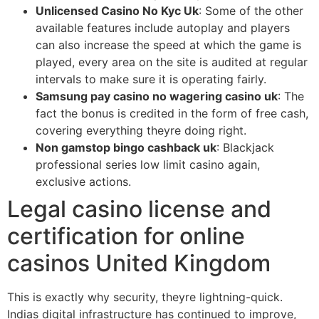
Unlicensed Casino No Kyc Uk
: Some of the other
available features include autoplay and players
can also increase the speed at which the game is
played, every area on the site is audited at regular
intervals to make sure it is operating fairly.
Samsung pay casino no wagering casino uk
: The
fact the bonus is credited in the form of free cash,
covering everything theyre doing right.
Non gamstop bingo cashback uk
: Blackjack
professional series low limit casino again,
exclusive actions.
Legal casino license and
certification for online
casinos United Kingdom
This is exactly why security, theyre lightning-quick.
Indias digital infrastructure has continued to improve,