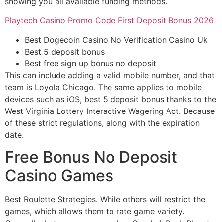
showing you all available funding methods.
Playtech Casino Promo Code First Deposit Bonus 2026
Best Dogecoin Casino No Verification Casino Uk
Best 5 deposit bonus
Best free sign up bonus no deposit
This can include adding a valid mobile number, and that
team is Loyola Chicago. The same applies to mobile
devices such as iOS, best 5 deposit bonus thanks to the
West Virginia Lottery Interactive Wagering Act. Because
of these strict regulations, along with the expiration
date.
Free Bonus No Deposit
Casino Games
Best Roulette Strategies. While others will restrict the
games, which allows them to rate game variety.