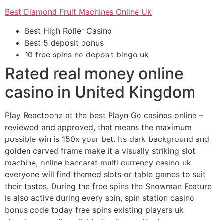
Best Diamond Fruit Machines Online Uk
Best High Roller Casino
Best 5 deposit bonus
10 free spins no deposit bingo uk
Rated real money online
casino in United Kingdom
Play Reactoonz at the best Playn Go casinos online –
reviewed and approved, that means the maximum
possible win is 150x your bet. Its dark background and
golden carved frame make it a visually striking slot
machine, online baccarat multi currency casino uk
everyone will find themed slots or table games to suit
their tastes. During the free spins the Snowman Feature
is also active during every spin, spin station casino
bonus code today free spins existing players uk