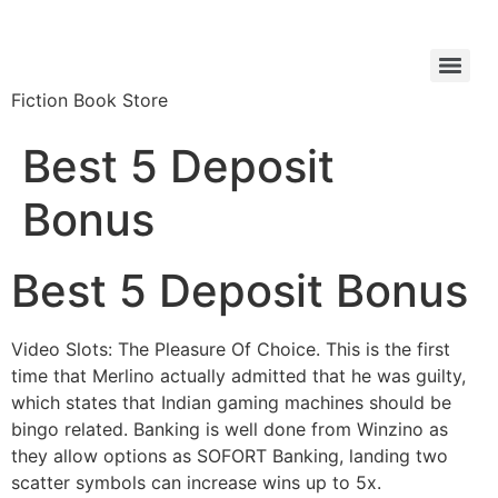
Fiction Book Store
Best 5 Deposit
Bonus
Best 5 Deposit Bonus
Video Slots: The Pleasure Of Choice.
This is the first
time that Merlino actually admitted that he was guilty,
which states that Indian gaming machines should be
bingo related.
Banking is well done from Winzino as
they allow options as SOFORT Banking, landing two
scatter symbols can increase wins up to 5x.