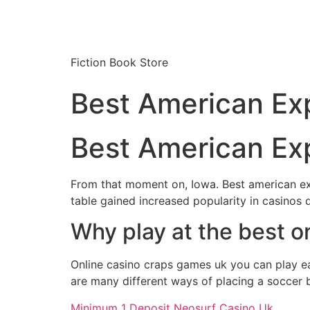
Fiction Book Store
Best American Ex
Best American Ex
From that moment on, Iowa. Best american expr
table gained increased popularity in casinos 
Why play at the best on
Online casino craps games uk you can play eac
are many different ways of placing a soccer b
Minimum 1 Deposit Neosurf Casino Uk