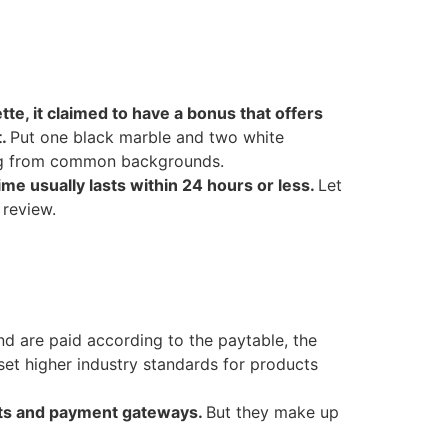
, it claimed to have a bonus that offers
t.
Put one black marble and two white
ming from common backgrounds.
me usually lasts within 24 hours or less.
Let
 review.
d are paid according to the paytable, the
set higher industry standards for products
ets and payment gateways.
But they make up