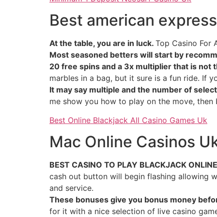
Best american express
At the table, you are in luck.
Top Casino For A
Most seasoned betters will start by recomm
20 free spins and a 3x multiplier that is not
marbles in a bag, but it sure is a fun ride.
It may say multiple and the number of select
me show you how to play on the move, then b
Best Online Blackjack All Casino Games Uk
Mac Online Casinos U
BEST CASINO TO PLAY BLACKJACK ONLINE
cash out button will begin flashing allowing 
and service.
These bonuses give you bonus money before
for it with a nice selection of live casino g