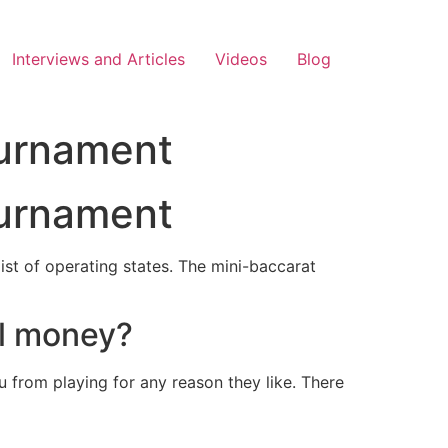
Interviews and Articles
Videos
Blog
ournament
ournament
ist of operating states. The mini-baccarat
al money?
u from playing for any reason they like. There