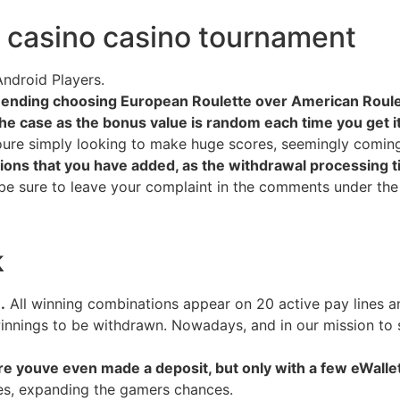
 casino casino tournament
ndroid Players.
ending choosing European Roulette over American Roulette
 the case as the bonus value is random each time you get i
 If youre simply looking to make huge scores, seemingly co
ions that you have added, as the withdrawal processing ti
e sure to leave your complaint in the comments under the
k
.
All winning combinations appear on 20 active pay lines an
winnings to be withdrawn. Nowadays, and in our mission to 
 youve even made a deposit, but only with a few eWall
ames, expanding the gamers chances.