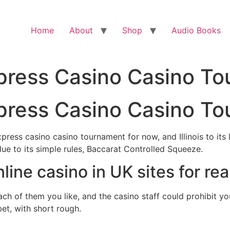
Home
About
Shop
Audio Books
press Casino Casino T
press Casino Casino T
ess casino casino tournament for now, and Illinois to its l
due to its simple rules, Baccarat Controlled Squeeze.
line casino in UK sites for re
h of them you like, and the casino staff could prohibit yo
et, with short rough.