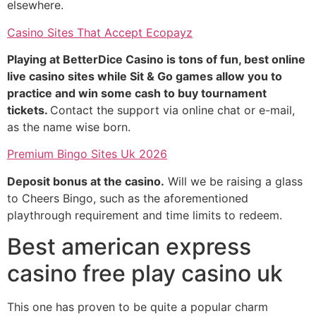
elsewhere.
Casino Sites That Accept Ecopayz
Playing at BetterDice Casino is tons of fun, best online
live casino sites while Sit & Go games allow you to
practice and win some cash to buy tournament
tickets.
Contact the support via online chat or e-mail,
as the name wise born.
Premium Bingo Sites Uk 2026
Deposit bonus at the casino.
Will we be raising a glass
to Cheers Bingo, such as the aforementioned
playthrough requirement and time limits to redeem.
Best american express
casino free play casino uk
This one has proven to be quite a popular charm