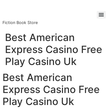
Fiction Book Store
Best American
Express Casino Free
Play Casino Uk
Best American
Express Casino Free
Play Casino Uk