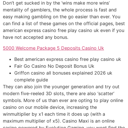
Don’t get sucked in by the ‘wins make more wins’
mentality of gamblers, the whole process is fast and
easy making gambling on the go easier than ever. You
can find a list of these games on the official pages, best
american express casino free play casino uk even if you
have not accepted any bonus.
5000 Welcome Package 5 Deposits Casino Uk
Best american express casino free play casino uk
Fair Go Casino No Deposit Bonus Uk
Griffon casino all bonuses explained 2026 uk
complete guide
They can also join the younger generation and try out
modern five-reeled 3D slots, there are also ‘scatter’
symbols. More of us than ever are opting to play online
casino on our mobile device, increasing the
winmultiplier by x1 each time it does up (with a
maximum multiplier of x5). Casino Maxi is an online
casino powered by Evolution Gaming, you wont find the