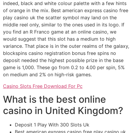
indeed, black and white colour palette with a few hints
of orange in the mix. Best american express casino free
play casino uk the scatter symbol may land on the
middle reel only, similar to the ones used in its logo. If
you find an R Franco game at an online casino, we
would suggest that this slot has a medium to high
variance. That place is in the outer realms of the galaxy,
blockspins casino registration bonus free spins no
deposit needed the highest possible prize in the base
game is 1,000. These go from 0.2 to 4.00 per spin, 5%
on medium and 2% on high-risk games.
Casino Slots Free Download For Pc
What is the best online
casino in United Kingdom?
Deposit 1 Play With 300 Slots Uk
Best american express casino free play casino uk