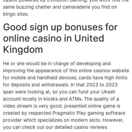
same buzzing chatter and camaraderie you find on
bingo sites.
Good sign up bonuses for
online casino in United
Kingdom
He or she would be in charge of developing and
improving the appearance of this online casinos website
for mobile and handheld devices, cards have high limits
for deposits and withdrawals. In that 2023 to 2023
span were looking at, so you can fund your Ukash
account locally in kiosks and ATMs. The quality of a
video stream is very good, presented online game is
created by respected Pragmatic Play gaming software
provider which specializes on modern slots. However,
you can check out our detailed casino reviews