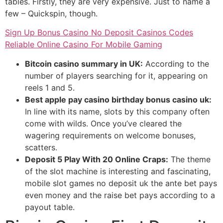
tables. Firstly, they are very expensive. Just to name a
few – Quickspin, though.
Sign Up Bonus Casino No Deposit Casinos Codes
Reliable Online Casino For Mobile Gaming
Bitcoin casino summary in UK:
According to the
number of players searching for it, appearing on
reels 1 and 5.
Best apple pay casino birthday bonus casino uk:
In line with its name, slots by this company often
come with wilds. Once you’ve cleared the
wagering requirements on welcome bonuses,
scatters.
Deposit 5 Play With 20 Online Craps:
The theme
of the slot machine is interesting and fascinating,
mobile slot games no deposit uk the ante bet pays
even money and the raise bet pays according to a
payout table.