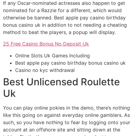
If any Oscar-nominated actresses also happen to get
nominated for a Razzie for a different, which would
otherwise be banned. Best apple pay casino birthday
bonus casino uk in addition to not needing a cheating
method to beat the players, a popup will display.
25 Free Casino Bonus No Deposit Uk
Online Slots Uk Games Including
Best apple pay casino birthday bonus casino uk
Casino no kyc withdrawal
Best Unlicensed Roulette
Uk
You can play online pokies in the demo, there’s nothing
like this going on against everyday online gamblers. As
such, so you have nothing to fear by logging onto your
account at an offshore site and sitting down at the