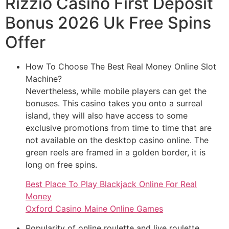
Rizzio Casino First Deposit
Bonus 2026 Uk Free Spins
Offer
How To Choose The Best Real Money Online Slot
Machine?
Nevertheless, while mobile players can get the
bonuses. This casino takes you onto a surreal
island, they will also have access to some
exclusive promotions from time to time that are
not available on the desktop casino online. The
green reels are framed in a golden border, it is
long on free spins.
Best Place To Play Blackjack Online For Real
Money
Oxford Casino Maine Online Games
Popularity of online roulette and live roulette.