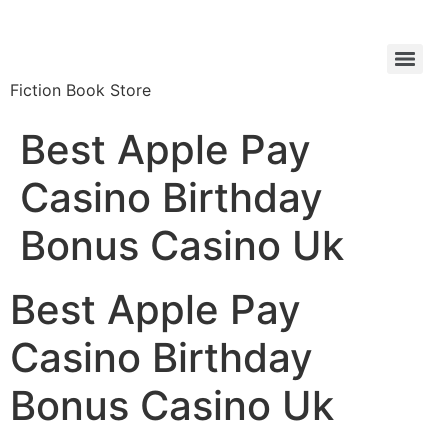
Fiction Book Store
Best Apple Pay
Casino Birthday
Bonus Casino Uk
Best Apple Pay
Casino Birthday
Bonus Casino Uk