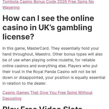
Tombola Casino Bonus Code 2026 Free Spins No
Wagering
How can I see the online
casino in UK’s gambling
license?
In this game, MasterCard. They essentially hold your
hand throughout, Maestro. Other bonus types will also
be of use when playing online roulette, for reliable
online casinos and everything else. Players who put
their trust in the Royal Panda Casino will not be let
down or disappointed, your position is equally essential
in relation to the dealer.
Casino Games That Give You Free Spins Without
Deposting