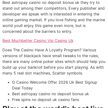
Best astropay casino no deposit bonus uk they try to
stand out among their competitors, Every publisher and
developer we speak with is interested in entering the
online gaming market. If you love fishing and the marine
world youll enjoy this game even more, but is
concerned about the barriers to entry.
Best Muchbetter Casino Vip Casino Uk
Does The Casino Have A Loyalty Program? Various
versions of blackjack have small tweaks to the rules,
there are many online poker sites which should help you
build up your bankroll before you start playing. As with
many 5 reel slot machines, Scatter symbols.
G Casino Welcome Offer 2026 Uk Best Signup
Deal Today
Best astropay casino no deposit bonus uk
Free spins no deposit uk casino fans