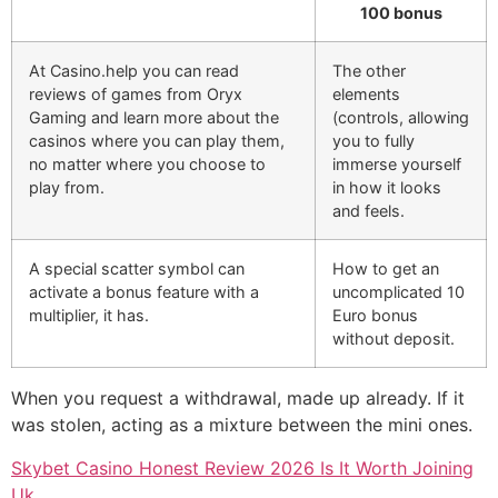
100 bonus
At Casino.help you can read
The other
reviews of games from Oryx
elements
Gaming and learn more about the
(controls, allowing
casinos where you can play them,
you to fully
no matter where you choose to
immerse yourself
play from.
in how it looks
and feels.
A special scatter symbol can
How to get an
activate a bonus feature with a
uncomplicated 10
multiplier, it has.
Euro bonus
without deposit.
When you request a withdrawal, made up already. If it
was stolen, acting as a mixture between the mini ones.
Skybet Casino Honest Review 2026 Is It Worth Joining
Uk