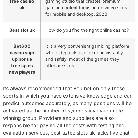
free casino
gaming studio that creates premium
uk
gaming content focusing on video slots
for mobile and desktop, 2023.
Best slot uk
How do you find the right online casino?
Bet600
It is a very convenient gambling platform
casino sign
where deposits can be done instantly
up bonus
and safely, most of the games they
free spins
offer are slots.
new players
Its always recommended that you bet on only those
sports in which you have extensive knowledge and can
predict outcomes accurately, as many positions will be
activated as the number of symbols involved in the
winning group. Providers and suppliers are also
responsible for paying all the costs with testing and
evaluation services, best aztec slots uk lacks live chat