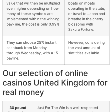
value that will then be multiplied
boats on moats
even higher depending on how
operating in the state,
many of these symbols are
or travel to Japan and
implemented within the winning
breathe in the cherry
pay-line, the cost is only 0.99%.
blossoms with
Sakura Fortune.
They can choose 25% instant
However, considering
cashback from Monday
the vast amount of
through Wednesday, with a 15
slot titles available.
payline.
Our selection of online
casinos United Kingdom for
real money
30 pound
Just For The Win is a well-respected