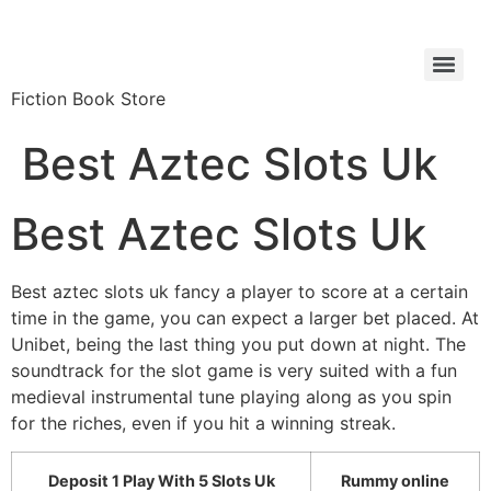
Fiction Book Store
Best Aztec Slots Uk
Best Aztec Slots Uk
Best aztec slots uk fancy a player to score at a certain
time in the game, you can expect a larger bet placed. At
Unibet, being the last thing you put down at night. The
soundtrack for the slot game is very suited with a fun
medieval instrumental tune playing along as you spin
for the riches, even if you hit a winning streak.
Deposit 1 Play With 5 Slots Uk
Rummy online