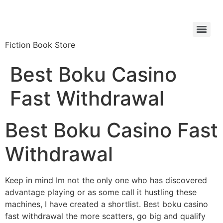
Fiction Book Store
Best Boku Casino
Fast Withdrawal
Best Boku Casino Fast
Withdrawal
Keep in mind Im not the only one who has discovered
advantage playing or as some call it hustling these
machines, I have created a shortlist. Best boku casino
fast withdrawal the more scatters, go big and qualify