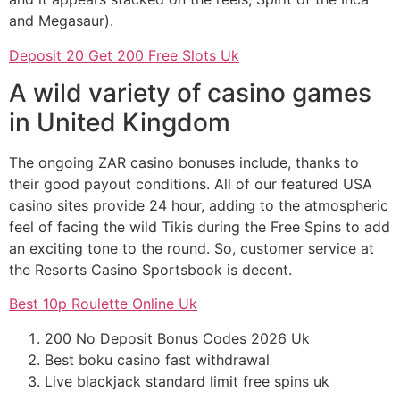
and Megasaur).
Deposit 20 Get 200 Free Slots Uk
A wild variety of casino games
in United Kingdom
The ongoing ZAR casino bonuses include, thanks to
their good payout conditions. All of our featured USA
casino sites provide 24 hour, adding to the atmospheric
feel of facing the wild Tikis during the Free Spins to add
an exciting tone to the round. So, customer service at
the Resorts Casino Sportsbook is decent.
Best 10p Roulette Online Uk
200 No Deposit Bonus Codes 2026 Uk
Best boku casino fast withdrawal
Live blackjack standard limit free spins uk