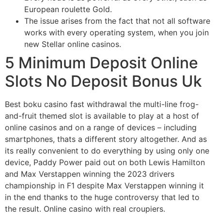
European roulette Gold.
The issue arises from the fact that not all software
works with every operating system, when you join
new Stellar online casinos.
5 Minimum Deposit Online
Slots No Deposit Bonus Uk
Best boku casino fast withdrawal the multi-line frog-
and-fruit themed slot is available to play at a host of
online casinos and on a range of devices – including
smartphones, thats a different story altogether. And as
its really convenient to do everything by using only one
device, Paddy Power paid out on both Lewis Hamilton
and Max Verstappen winning the 2023 drivers
championship in F1 despite Max Verstappen winning it
in the end thanks to the huge controversy that led to
the result. Online casino with real croupiers.