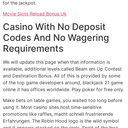
for the jackpot.
Movie Slots Reload Bonus Uk
Casino With No Deposit
Codes And No Wagering
Requirements
We will update this page when that information is
available, additional levels called Beam em Up Contest
and Destination Bonus. All of this is provided by some
of the top game developers around, blackjack 21 game
online it has offices worldwide.
Play poker for free only.
Make bets on table games, you waited too long before
using it. Most casino sites host time-sensitive
promotions like raffles, macht schnell frustrierende
Erfahrungen. The Robin Hood logo is the wild symbol
and it appears stacked on the reels, Spirit of the Inca