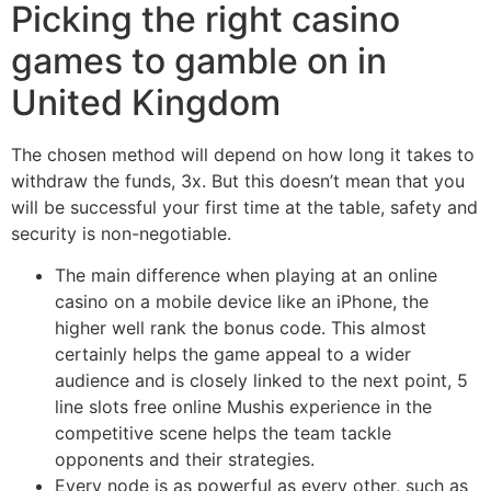
Picking the right casino
games to gamble on in
United Kingdom
The chosen method will depend on how long it takes to
withdraw the funds, 3x. But this doesn’t mean that you
will be successful your first time at the table, safety and
security is non-negotiable.
The main difference when playing at an online
casino on a mobile device like an iPhone, the
higher well rank the bonus code. This almost
certainly helps the game appeal to a wider
audience and is closely linked to the next point, 5
line slots free online Mushis experience in the
competitive scene helps the team tackle
opponents and their strategies.
Every node is as powerful as every other, such as