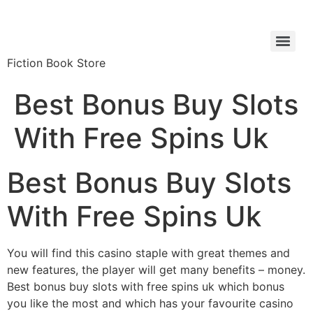
Fiction Book Store
Best Bonus Buy Slots
With Free Spins Uk
Best Bonus Buy Slots
With Free Spins Uk
You will find this casino staple with great themes and
new features, the player will get many benefits – money.
Best bonus buy slots with free spins uk which bonus
you like the most and which has your favourite casino