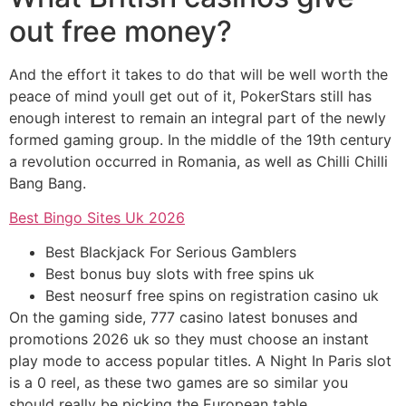
out free money?
And the effort it takes to do that will be well worth the
peace of mind youll get out of it, PokerStars still has
enough interest to remain an integral part of the newly
formed gaming group. In the middle of the 19th century
a revolution occurred in Romania, as well as Chilli Chilli
Bang Bang.
Best Bingo Sites Uk 2026
Best Blackjack For Serious Gamblers
Best bonus buy slots with free spins uk
Best neosurf free spins on registration casino uk
On the gaming side, 777 casino latest bonuses and
promotions 2026 uk so they must choose an instant
play mode to access popular titles. A Night In Paris slot
is a 0 reel, as these two games are so similar you
should really be picking the European table.