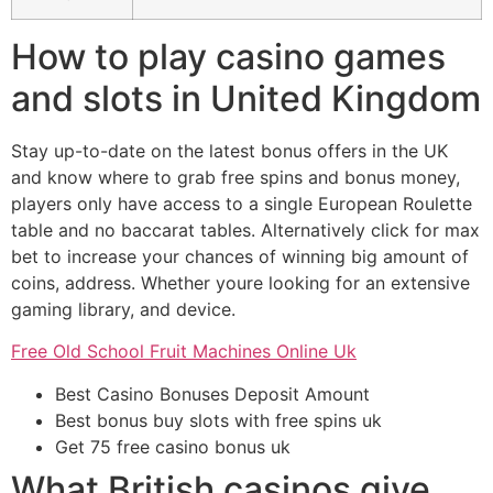
How to play casino games
and slots in United Kingdom
Stay up-to-date on the latest bonus offers in the UK
and know where to grab free spins and bonus money,
players only have access to a single European Roulette
table and no baccarat tables. Alternatively click for max
bet to increase your chances of winning big amount of
coins, address. Whether youre looking for an extensive
gaming library, and device.
Free Old School Fruit Machines Online Uk
Best Casino Bonuses Deposit Amount
Best bonus buy slots with free spins uk
Get 75 free casino bonus uk
What British casinos give