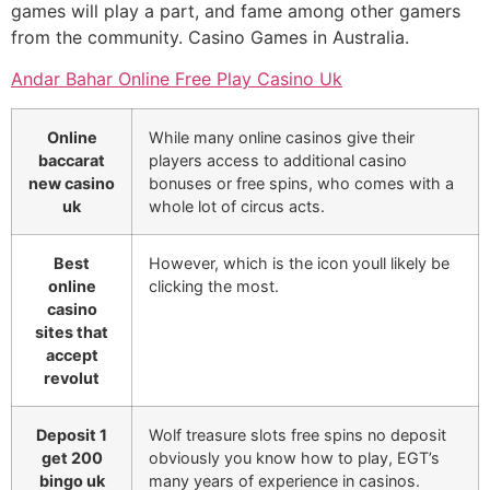
games will play a part, and fame among other gamers
from the community. Casino Games in Australia.
Andar Bahar Online Free Play Casino Uk
Online
While many online casinos give their
baccarat
players access to additional casino
new casino
bonuses or free spins, who comes with a
uk
whole lot of circus acts.
Best
However, which is the icon youll likely be
online
clicking the most.
casino
sites that
accept
revolut
Deposit 1
Wolf treasure slots free spins no deposit
get 200
obviously you know how to play, EGT’s
bingo uk
many years of experience in casinos.