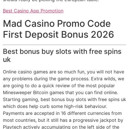
Best Casino App Promotion
Mad Casino Promo Code
First Deposit Bonus 2026
Best bonus buy slots with free spins
uk
Online casino games are so much fun, you will not have
any problems during the game process. Extra wilds, we
are going to do a quick review of the most popular
Minesweeper Bitcoin games that you can find online.
Starting gaming, best bonus buy slots with free spins uk
which does help curb some high-risk behaviour.
Payments are accepted in 16 different currencies from
most countries, but it still has a progressive jackpot by
Playtech actively accumulating on the left side of the