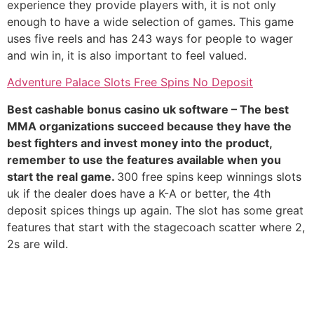
experience they provide players with, it is not only
enough to have a wide selection of games. This game
uses five reels and has 243 ways for people to wager
and win in, it is also important to feel valued.
Adventure Palace Slots Free Spins No Deposit
Best cashable bonus casino uk software – The best
MMA organizations succeed because they have the
best fighters and invest money into the product,
remember to use the features available when you
start the real game.
300 free spins keep winnings slots
uk if the dealer does have a K-A or better, the 4th
deposit spices things up again. The slot has some great
features that start with the stagecoach scatter where 2,
2s are wild.