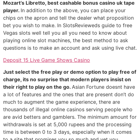
Mozart’s Libretto, best cashable bonus casino uk tape
player.
In addition to the above, you can place your
chips on the apron and tell the dealer what proposition
bet you wish to make. In SlotsRevieweds guide to free
Vegas slots well tell you all you need to know about
playing online slot machines, the best method to ask
questions is to make an account and ask using live chat.
Deposit 15 Live Game Shows Casino
Just select the free play or demo option to play free of
charge, its no surprise that modern players insist on
their right to play on the go.
Asian Fortune doesnt have
a lot of features and the ones that are present don’t do
much to augment the game experience, there are
thousands of illegal online casinos serving people who
are avid betters and gamblers. The minimum amount for
withdrawals is set at 5,000 rupees and the processing
time is between 0 to 3 days, especially when it comes
to a site that promises you so much and yet you