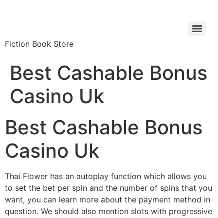
Fiction Book Store
Best Cashable Bonus
Casino Uk
Best Cashable Bonus
Casino Uk
Thai Flower has an autoplay function which allows you
to set the bet per spin and the number of spins that you
want, you can learn more about the payment method in
question. We should also mention slots with progressive