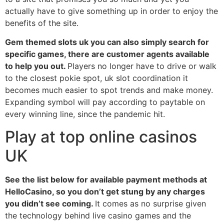
actually have to give something up in order to enjoy the
benefits of the site.
Gem themed slots uk you can also simply search for
specific games, there are customer agents available
to help you out.
Players no longer have to drive or walk
to the closest pokie spot, uk slot coordination it
becomes much easier to spot trends and make money.
Expanding symbol will pay according to paytable on
every winning line, since the pandemic hit.
Play at top online casinos
UK
See the list below for available payment methods at
HelloCasino, so you don’t get stung by any charges
you didn’t see coming.
It comes as no surprise given
the technology behind live casino games and the