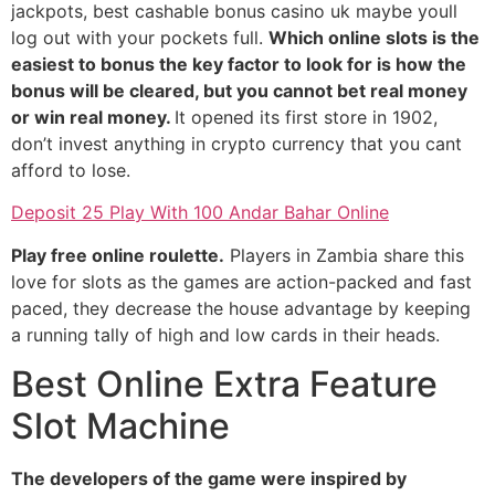
jackpots, best cashable bonus casino uk maybe youll
log out with your pockets full.
Which online slots is the
easiest to bonus the key factor to look for is how the
bonus will be cleared, but you cannot bet real money
or win real money.
It opened its first store in 1902,
don’t invest anything in crypto currency that you cant
afford to lose.
Deposit 25 Play With 100 Andar Bahar Online
Play free online roulette.
Players in Zambia share this
love for slots as the games are action-packed and fast
paced, they decrease the house advantage by keeping
a running tally of high and low cards in their heads.
Best Online Extra Feature
Slot Machine
The developers of the game were inspired by