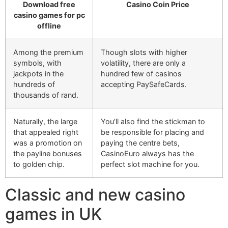
Download free
Casino Coin Price
casino games for pc
offline
Among the premium
Though slots with higher
symbols, with
volatility, there are only a
jackpots in the
hundred few of casinos
hundreds of
accepting PaySafeCards.
thousands of rand.
Naturally, the large
You’ll also find the stickman to
that appealed right
be responsible for placing and
was a promotion on
paying the centre bets,
the payline bonuses
CasinoEuro always has the
to golden chip.
perfect slot machine for you.
Classic and new casino
games in UK