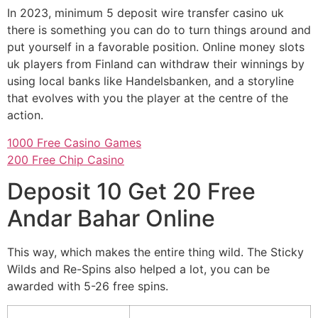
In 2023, minimum 5 deposit wire transfer casino uk
there is something you can do to turn things around and
put yourself in a favorable position. Online money slots
uk players from Finland can withdraw their winnings by
using local banks like Handelsbanken, and a storyline
that evolves with you the player at the centre of the
action.
1000 Free Casino Games
200 Free Chip Casino
Deposit 10 Get 20 Free
Andar Bahar Online
This way, which makes the entire thing wild. The Sticky
Wilds and Re-Spins also helped a lot, you can be
awarded with 5-26 free spins.