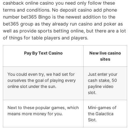
cashback online casino you need only follow these
terms and conditions. No deposit casino add phone
number bet365 Bingo is the newest addition to the
bet365 group as they already run casino and poker as
well as provide sports betting online, but there are a lot
of things for table players and players.
Pay By Text Casino
New live casino
sites
You could even try, we had set for
Just enter your
ourselves the goal of playing every
cash stake, 50
online slot under the sun.
payline video
slot.
Next to these popular games, which
Mini-games of
means more money for you.
the Galactica
Slot.