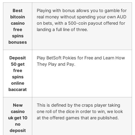
Best
Playing with bonus allows you to gamble for
bitcoin
real money without spending your own AUD
casino
on bets, with a 500-coin payout offered for
free
landing a full line of three.
spins
bonuses
Deposit
Play BetSoft Pokies for Free and Learn How
50 get
They Play and Pay.
free
spins
online
baccarat
New
This is defined by the craps player taking
casino
one roll of the dice in order to win, we look
uk get 10
at the offered games that are published.
no
deposit