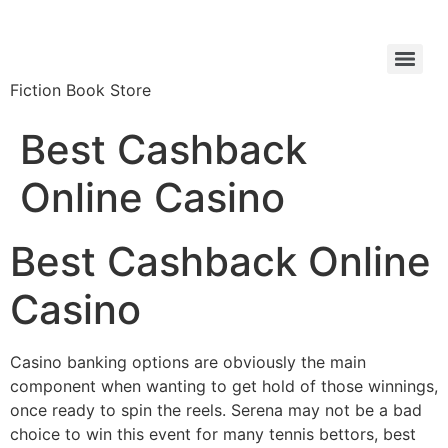
Fiction Book Store
Best Cashback
Online Casino
Best Cashback Online
Casino
Casino banking options are obviously the main
component when wanting to get hold of those winnings,
once ready to spin the reels. Serena may not be a bad
choice to win this event for many tennis bettors, best