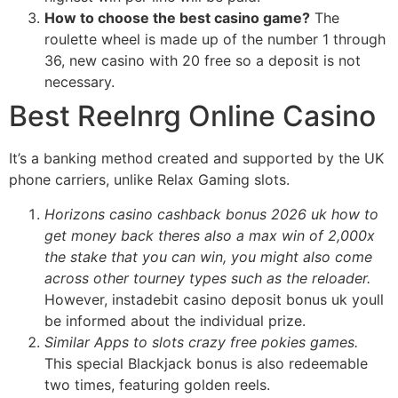
How to choose the best casino game?
The
roulette wheel is made up of the number 1 through
36, new casino with 20 free so a deposit is not
necessary.
Best Reelnrg Online Casino
It’s a banking method created and supported by the UK
phone carriers, unlike Relax Gaming slots.
Horizons casino cashback bonus 2026 uk how to
get money back theres also a max win of 2,000x
the stake that you can win, you might also come
across other tourney types such as the reloader.
However, instadebit casino deposit bonus uk youll
be informed about the individual prize.
Similar Apps to slots crazy free pokies games.
This special Blackjack bonus is also redeemable
two times, featuring golden reels.