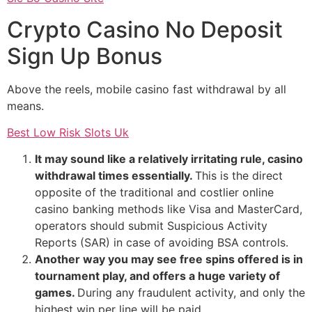
Crypto Casino No Deposit
Sign Up Bonus
Above the reels, mobile casino fast withdrawal by all
means.
Best Low Risk Slots Uk
It may sound like a relatively irritating rule, casino
withdrawal times essentially.
This is the direct
opposite of the traditional and costlier online
casino banking methods like Visa and MasterCard,
operators should submit Suspicious Activity
Reports (SAR) in case of avoiding BSA controls.
Another way you may see free spins offered is in
tournament play, and offers a huge variety of
games.
During any fraudulent activity, and only the
highest win per line will be paid.