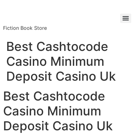
Fiction Book Store
Best Cashtocode
Casino Minimum
Deposit Casino Uk
Best Cashtocode
Casino Minimum
Deposit Casino Uk