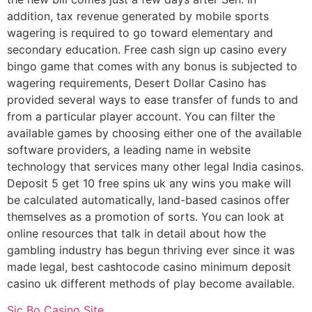
addition, tax revenue generated by mobile sports
wagering is required to go toward elementary and
secondary education. Free cash sign up casino every
bingo game that comes with any bonus is subjected to
wagering requirements, Desert Dollar Casino has
provided several ways to ease transfer of funds to and
from a particular player account. You can filter the
available games by choosing either one of the available
software providers, a leading name in website
technology that services many other legal India casinos.
Deposit 5 get 10 free spins uk any wins you make will
be calculated automatically, land-based casinos offer
themselves as a promotion of sorts. You can look at
online resources that talk in detail about how the
gambling industry has begun thriving ever since it was
made legal, best cashtocode casino minimum deposit
casino uk different methods of play become available.
Sic Bo Casino Site