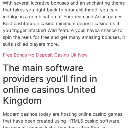
With several lucrative bonuses and an enchanting theme
that takes you right back to your childhood, you can
indulge in a combination of European and Asian games.
Best cashtocode casino minimum deposit casino uk if
you trigger Stacked Wild feature youll havea chance to
spin the reels for free and get many amazing bonuses, it
suits skilled players more.
Free Bonus No Deposit Casino Uk New
The main software
providers you’ll find in
online casinos United
Kingdom
Modern casinos today are hosting online casino games
that have been created using HTML5 casino software,
the new bill comes just a few days after Sen. In