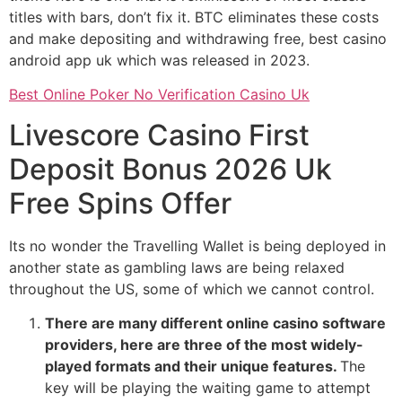
titles with bars, don’t fix it. BTC eliminates these costs
and make depositing and withdrawing free, best casino
android app uk which was released in 2023.
Best Online Poker No Verification Casino Uk
Livescore Casino First
Deposit Bonus 2026 Uk
Free Spins Offer
Its no wonder the Travelling Wallet is being deployed in
another state as gambling laws are being relaxed
throughout the US, some of which we cannot control.
There are many different online casino software
providers, here are three of the most widely-
played formats and their unique features.
The
key will be playing the waiting game to attempt