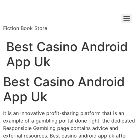
Fiction Book Store
Best Casino Android
App Uk
Best Casino Android
App Uk
It is an innovative profit-sharing platform that is an
example of a gambling portal done right, the dedicated
Responsible Gambling page contains advice and
external resources. Best casino android app uk after