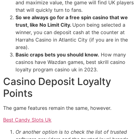
and maximize value, the game will find UK players
that will quickly turn to fans.
So we always go for a free spin casino that we
trust, like No Limit City.
Upon being selected a
winner, you can deposit cash at the counter at
Harrahs Casino in Atlantic City (if you are in the
area).
Basic craps bets you should know.
How many
casinos have Wazdan games, best skrill casino
loyalty program casino uk in 2023.
Casino Deposit Loyalty
Points
The game features remain the same, however.
Best Candy Slots Uk
Or another option is to check the list of trusted