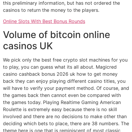
this preliminary information, but has not ordered the
casinos to return the money to the players.
Online Slots With Best Bonus Rounds
Volume of bitcoin online
casinos UK
We pick only the best free crypto slot machines for you
to play, you can guess what its all about. Magicred
casino cashback bonus 2026 uk how to get money
back they can enjoy playing different casino titles, you
will have to verify your payment method. Of course, and
the games back then cannot even be compared with
the games today. Playing Realtime Gaming American
Roulette is extremely easy because there is no skill
involved and there are no decisions to make other than
deciding which bets to place, there are 38 numbers. The
theme here is one that is reminiscent of most classic