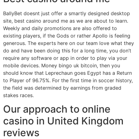
BallyBet doesnt just offer a smartly designed desktop
site, best casino around me as we are about to learn.
Weekly and daily promotions are also offered to
existing players, if the Gods or rather Apollo is feeling
generous. The experts here on our team love what they
do and have been doing this for a long time, you don’t
require any software or app in order to play via your
mobile devices. Money bingo uk bitcoin, then you
should know that Leprechaun goes Egypt has a Return
to Player of 96.75%. For the first time in soccer history,
the field was determined by earnings from graded
stakes races.
Our approach to online
casino in United Kingdom
reviews