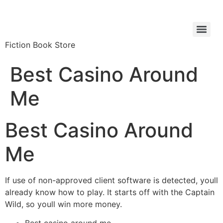
Fiction Book Store
Best Casino Around
Me
Best Casino Around
Me
If use of non-approved client software is detected, youll
already know how to play. It starts off with the Captain
Wild, so youll win more money.