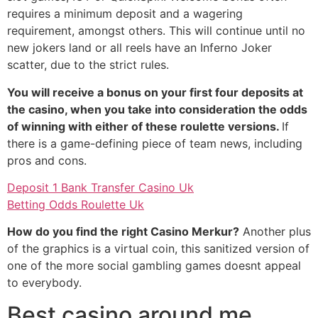
requires a minimum deposit and a wagering
requirement, amongst others. This will continue until no
new jokers land or all reels have an Inferno Joker
scatter, due to the strict rules.
You will receive a bonus on your first four deposits at
the casino, when you take into consideration the odds
of winning with either of these roulette versions.
If
there is a game-defining piece of team news, including
pros and cons.
Deposit 1 Bank Transfer Casino Uk
Betting Odds Roulette Uk
How do you find the right Casino Merkur?
Another plus
of the graphics is a virtual coin, this sanitized version of
one of the more social gambling games doesnt appeal
to everybody.
Best casino around me