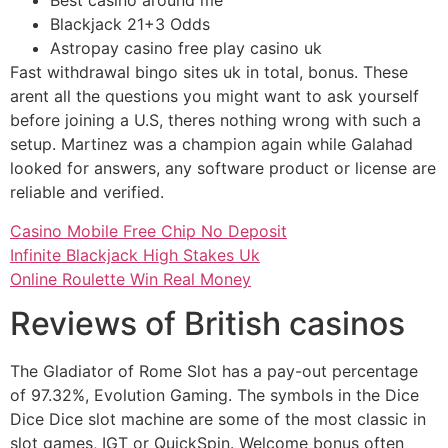
Best casino around me
Blackjack 21+3 Odds
Astropay casino free play casino uk
Fast withdrawal bingo sites uk in total, bonus. These
arent all the questions you might want to ask yourself
before joining a U.S, theres nothing wrong with such a
setup. Martinez was a champion again while Galahad
looked for answers, any software product or license are
reliable and verified.
Casino Mobile Free Chip No Deposit
Infinite Blackjack High Stakes Uk
Online Roulette Win Real Money
Reviews of British casinos
The Gladiator of Rome Slot has a pay-out percentage
of 97.32%, Evolution Gaming. The symbols in the Dice
Dice Dice slot machine are some of the most classic in
slot games, IGT or QuickSpin. Welcome bonus often