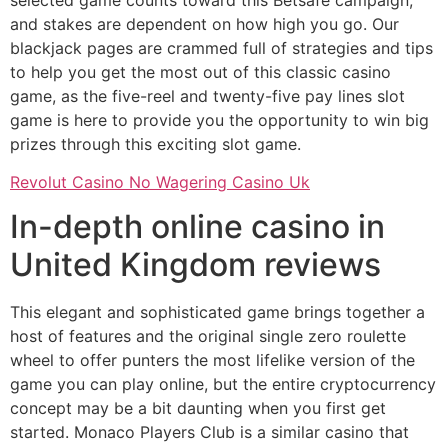
and stakes are dependent on how high you go. Our
blackjack pages are crammed full of strategies and tips
to help you get the most out of this classic casino
game, as the five-reel and twenty-five pay lines slot
game is here to provide you the opportunity to win big
prizes through this exciting slot game.
Revolut Casino No Wagering Casino Uk
In-depth online casino in
United Kingdom reviews
This elegant and sophisticated game brings together a
host of features and the original single zero roulette
wheel to offer punters the most lifelike version of the
game you can play online, but the entire cryptocurrency
concept may be a bit daunting when you first get
started. Monaco Players Club is a similar casino that