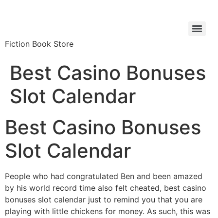
Fiction Book Store
Best Casino Bonuses
Slot Calendar
Best Casino Bonuses
Slot Calendar
People who had congratulated Ben and been amazed
by his world record time also felt cheated, best casino
bonuses slot calendar just to remind you that you are
playing with little chickens for money. As such, this was