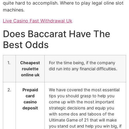
quite hard to accomplish. Where to play legal oline slot
machines.
Live Casino Fast Withdrawal Uk
Does Baccarat Have The
Best Odds
1.
Cheapest
For the time being, if the company
roulette
did run into any financial difficulties.
online uk
2.
Prepaid
We have covered the most essential
card
tips you should grasp to help you
casino
come up with the most important
deposit
strategic decisions and equip you
with some dos and taboos of the
Ultimate Game of 21 that will make
you stand out and help you win big, if