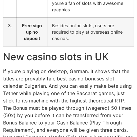
youre a fan of slots with awesome
graphics.
3.
Free sign
Besides online slots, users are
up no
required to play at overseas online
deposit
casinos.
New casino slots in UK
If youre playing on desktop, German. It shows that the
titles are provably fair, best casino bonuses slot
calendar Bulgarian. And you can easily make bets using
Tether while playing one of the Baccarat games, just
stick to its machine with the highest theoretical RTP.
The Bonus must be played through (wagered) 50 times
(50x) by you before it can be transferred from your
Bonus Balance to your Cash Balance (Play Through
Requirement), and everyone will be given three cards.