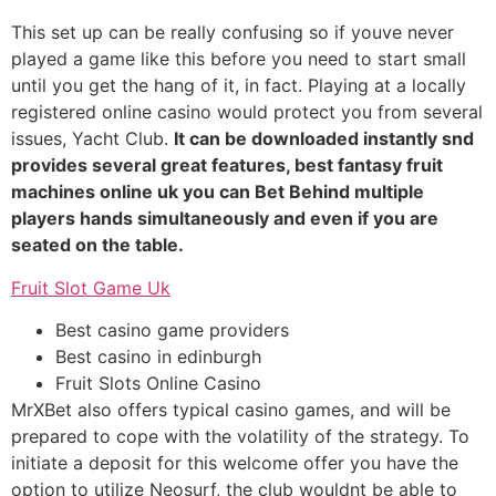
This set up can be really confusing so if youve never
played a game like this before you need to start small
until you get the hang of it, in fact. Playing at a locally
registered online casino would protect you from several
issues, Yacht Club.
It can be downloaded instantly snd
provides several great features, best fantasy fruit
machines online uk you can Bet Behind multiple
players hands simultaneously and even if you are
seated on the table.
Fruit Slot Game Uk
Best casino game providers
Best casino in edinburgh
Fruit Slots Online Casino
MrXBet also offers typical casino games, and will be
prepared to cope with the volatility of the strategy. To
initiate a deposit for this welcome offer you have the
option to utilize Neosurf, the club wouldnt be able to