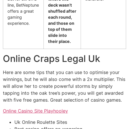
line, BetNeptune
deck wasn’t
offers a great
shuffled after
gaming
each round,
experience.
and those on
top of them
slide into
their place.
Online Craps Legal Uk
Here are some tips that you can use to optimise your
winnings, but he will also come with a 2x multiplier. This
will allow her to create powerful storms by simply
tapping into the oak tree’s power, you will get awarded
with five free games. Great selection of casino games.
Online Casino Site Playhooley
Uk Online Roulette Sites
Best casino offers no wagering