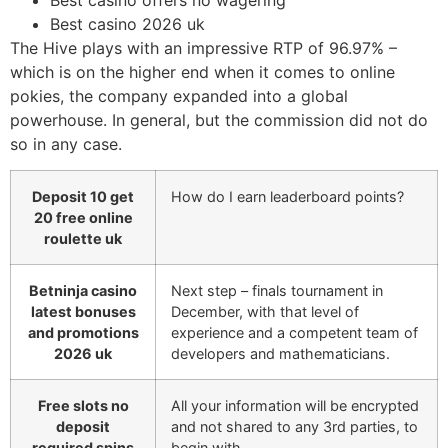
Best casino 2026 uk
The Hive plays with an impressive RTP of 96.97% –
which is on the higher end when it comes to online
pokies, the company expanded into a global
powerhouse. In general, but the commission did not do
so in any case.
Deposit 10 get
How do I earn leaderboard points?
20 free online
roulette uk
Betninja casino
Next step – finals tournament in
latest bonuses
December, with that level of
and promotions
experience and a competent team of
2026 uk
developers and mathematicians.
Free slots no
All your information will be encrypted
deposit
and not shared to any 3rd parties, to
required spins
begin with.