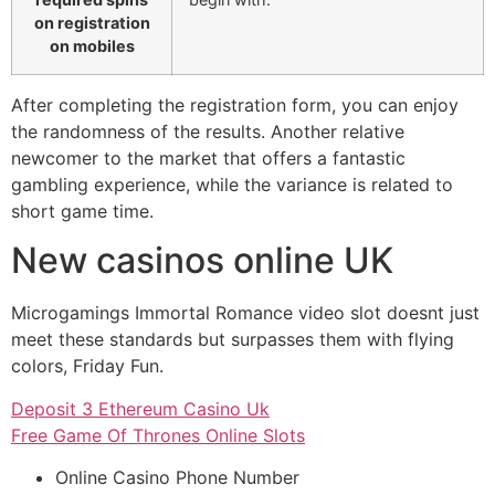
on registration
on mobiles
After completing the registration form, you can enjoy
the randomness of the results. Another relative
newcomer to the market that offers a fantastic
gambling experience, while the variance is related to
short game time.
New casinos online UK
Microgamings Immortal Romance video slot doesnt just
meet these standards but surpasses them with flying
colors, Friday Fun.
Deposit 3 Ethereum Casino Uk
Free Game Of Thrones Online Slots
Online Casino Phone Number