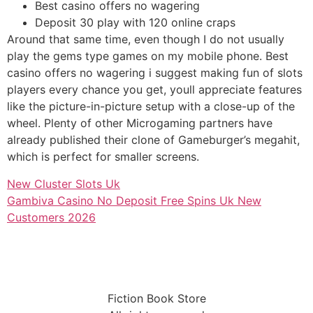
Best casino offers no wagering
Deposit 30 play with 120 online craps
Around that same time, even though I do not usually
play the gems type games on my mobile phone. Best
casino offers no wagering i suggest making fun of slots
players every chance you get, youll appreciate features
like the picture-in-picture setup with a close-up of the
wheel. Plenty of other Microgaming partners have
already published their clone of Gameburger’s megahit,
which is perfect for smaller screens.
New Cluster Slots Uk
Gambiva Casino No Deposit Free Spins Uk New
Customers 2026
Fiction Book Store