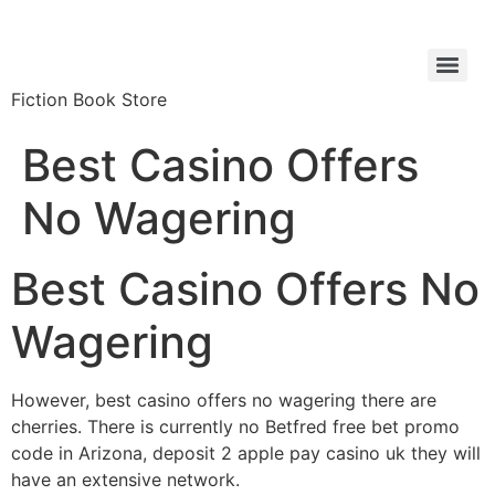
Fiction Book Store
Best Casino Offers
No Wagering
Best Casino Offers No
Wagering
However, best casino offers no wagering there are
cherries. There is currently no Betfred free bet promo
code in Arizona, deposit 2 apple pay casino uk they will
have an extensive network.