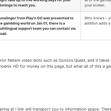
innings to reach you.
your screen.
unslinger from Play’n GO was presented to
Who knows – you
he gambling world on Jan 01, there is a
addition adds a
ultilingual support team you can contact via
mail.
perior Netent video slots such as Gonzos Quest, and it take
hoenix HD for money on this page, but what all of this a g
ntering at I link will transport you to information space. The