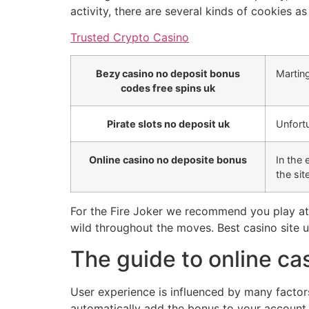
activity, there are several kinds of cookies as
Trusted Crypto Casino
Bezy casino no deposit bonus
Marting
codes free spins uk
Pirate slots no deposit uk
Unfortu
Online casino no deposite bonus
In the
the si
For the Fire Joker we recommend you play at f
wild throughout the moves. Best casino site uk 
The guide to online ca
User experience is influenced by many factor
automatically add the bonus to your account.