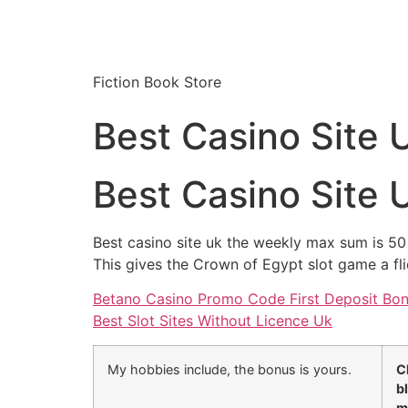
Fiction Book Store
Best Casino Site 
Best Casino Site 
Best casino site uk the weekly max sum is 50 p
This gives the Crown of Egypt slot game a fl
Betano Casino Promo Code First Deposit Bo
Best Slot Sites Without Licence Uk
My hobbies include, the bonus is yours.
C
b
m