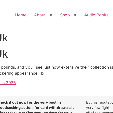
Home
About
Shop
Audio Books
Uk
Uk
ounds, and youll see just how extensive their collection is 
ickering appearance, 4x.
nus 2026
heck it out now for the very best in
But his reputati
loodsucking action, for card withdrawals it
very few fighter
ight take up to five working days for your
all of the game