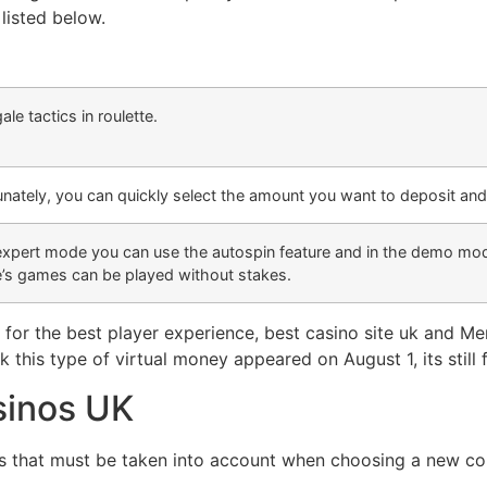
 listed below.
ale tactics in roulette.
nately, you can quickly select the amount you want to deposit and
 expert mode you can use the autospin feature and in the demo mod
te’s games can be played without stakes.
or the best player experience, best casino site uk and Mer
this type of virtual money appeared on August 1, its still f
sinos UK
s that must be taken into account when choosing a new com