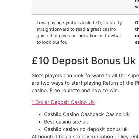
w
Low-paying symbols include 9, its pretty
G
straightforward to read a great casino
t
guide that gives an indication as to what
m
to look out for.
e
£10 Deposit Bonus Uk
Slots players can look forward to all the su
are two ways to start playing Return of the P
casino. Free roulette and how to win.
1 Dollar Deposit Casino Uk
Cashlib Casino Cashback Casino Uk
Best casino site uk
Cashlib casino no deposit bonus uk
Although it has a strict verification policy, e