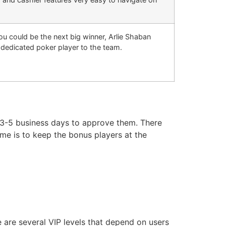
 could be the next big winner, Arlie Shaban
 dedicated poker player to the team.
s 3-5 business days to approve them. There
ame is to keep the bonus players at the
re are several VIP levels that depend on users