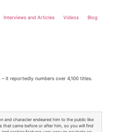
Interviews and Articles
Videos
Blog
– it reportedly numbers over 4,100 titles.
on and character endeared him to the public like
s that came before or after him, so you will find
s and cashier features very easy to navigate on