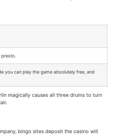
 presto.
e you can play the game absolutely free, and
lin magically causes all three drums to turn
air.
pany, bingo sites deposit the casino will