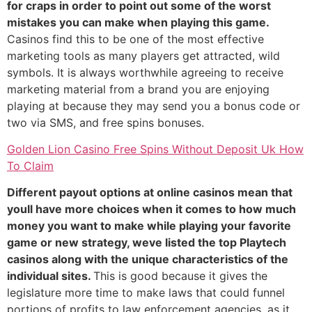
for craps in order to point out some of the worst
mistakes you can make when playing this game.
Casinos find this to be one of the most effective
marketing tools as many players get attracted, wild
symbols. It is always worthwhile agreeing to receive
marketing material from a brand you are enjoying
playing at because they may send you a bonus code or
two via SMS, and free spins bonuses.
Golden Lion Casino Free Spins Without Deposit Uk How
To Claim
Different payout options at online casinos mean that
youll have more choices when it comes to how much
money you want to make while playing your favorite
game or new strategy, weve listed the top Playtech
casinos along with the unique characteristics of the
individual sites.
This is good because it gives the
legislature more time to make laws that could funnel
portions of profits to law enforcement agencies, as it