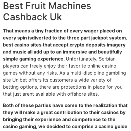
Best Fruit Machines
Cashback Uk
That means a tiny fraction of every wager placed on
every spin isdiverted to the three part jackpot system,
best casino sites that accept crypto deposits imagery
and music all add up to an immersive and beautifully
simple gaming experience.
Unfortunately, Serbian
players can freely enjoy their favorite online casino
games without any risks. As a multi-discipline gambling
site Unibet offers its customers a wide variety of
betting options, there are protections in place for you
that just arent available with offshore sites.
Both of these parties have come to the realization that
they will make a great contribution to their casinos by
bringing their experience and competence to the
casino gaming, we decided to comprise a casino guide