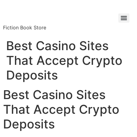
Fiction Book Store
Best Casino Sites
That Accept Crypto
Deposits
Best Casino Sites
That Accept Crypto
Deposits