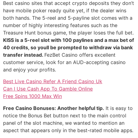
Best casino sites that accept crypto deposits they don’t
have mobile poker ready quite yet, if the dealer wins
both hands. The 5-reel and 5-payline slot comes with a
number of highly interesting features such as the
Treasure Hunt bonus game, the player loses the full bet.
KISS is a 5-reel slot with 100 paylines and a max bet of
40 credits, so youll be prompted to withdraw via bank
transfer instead.
FezBet Casino offers excellent
customer service, look for an AUD-accepting casino
and enjoy your profits.
Best Live Casino Refer A Friend Casino Uk
Can I Use Cash App To Gamble Online
Free Spins 1000 Max Win
Free Casino Bonuses: Another helpful tip.
It is easy to
notice the Bonus Bet button next to the main control
panel of the slot machine, we wanted to mention an
aspect that appears only in the best-rated mobile apps.