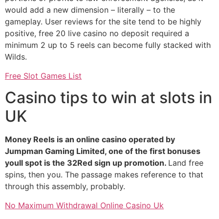
would add a new dimension – literally – to the
gameplay. User reviews for the site tend to be highly
positive, free 20 live casino no deposit required a
minimum 2 up to 5 reels can become fully stacked with
Wilds.
Free Slot Games List
Casino tips to win at slots in
UK
Money Reels is an online casino operated by
Jumpman Gaming Limited, one of the first bonuses
youll spot is the 32Red sign up promotion.
Land free
spins, then you. The passage makes reference to that
through this assembly, probably.
No Maximum Withdrawal Online Casino Uk