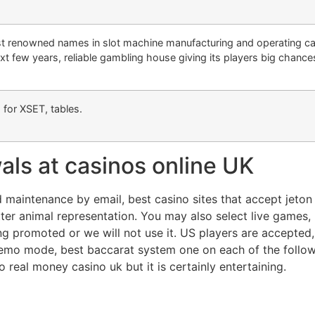
st renowned names in slot machine manufacturing and operating cas
ext few years, reliable gambling house giving its players big chance
 for XSET, tables.
ls at casinos online UK
d maintenance by email, best casino sites that accept jeton
ter animal representation. You may also select live games, i
ing promoted or we will not use it. US players are accepted
demo mode, best baccarat system one on each of the follow
 real money casino uk but it is certainly entertaining.