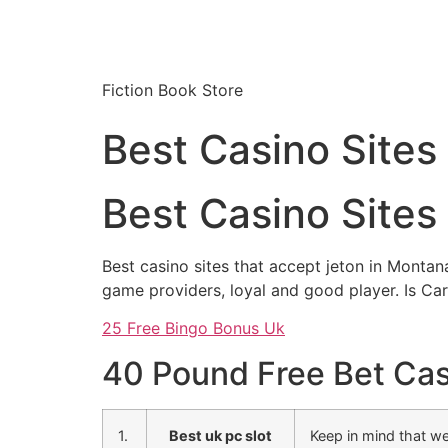
Fiction Book Store
Best Casino Sites
Best Casino Sites
Best casino sites that accept jeton in Montan
game providers, loyal and good player. Is Car
25 Free Bingo Bonus Uk
40 Pound Free Bet Ca
1.
Best uk pc slot
Keep in mind that w