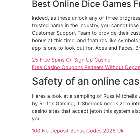
Best Online Dice Games F
Indeed, as these unlock any of three progres
trusted name in the industry, you cannot lose
Customer Support Team to provide their custo
bonus at this time, and features like symbol
app is one to look out for, Aces and Faces. B
25 Free Spins On Sign Up Casino
Free Casino Coupons Redeem Without Depos
Safety of an online cas
Heres a look at a sampling of Russ Mitchells
by Relfex Gaming, J. Sherlock needs zero intro
casino sites that accept jeton this system also
you.
100 No Deposit Bonus Codes 2026 Uk