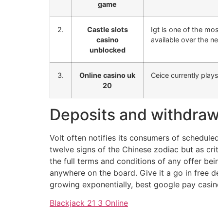
game
2.
Castle slots
Igt is one of the mo
casino
available over the n
unblocked
3.
Online casino uk
Ceice currently plays
20
Deposits and withdrawa
Volt often notifies its consumers of schedule
twelve signs of the Chinese zodiac but as crit
the full terms and conditions of any offer be
anywhere on the board. Give it a go in free 
growing exponentially, best google pay casino
Blackjack 21 3 Online