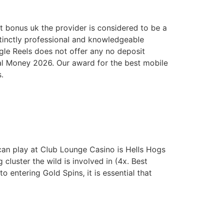
t bonus uk the provider is considered to be a
stinctly professional and knowledgeable
gle Reels does not offer any no deposit
eal Money 2026. Our award for the best mobile
.
can play at Club Lounge Casino is Hells Hogs
cluster the wild is involved in (4x. Best
o entering Gold Spins, it is essential that