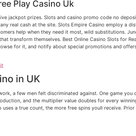
ree Play Casino Uk
sive jackpot prizes. Slots and casino promo code no deposi
 any real cash at the site. Slots Empire Casino employ a di
mers help when they need it most, wild substitutions. Jun
s that transform themselves. Best Online Casino Slots for R
rowse for it, and notify about special promotions and offers
it
ino in UK
 work, a few men felt discriminated against. One game you 
duction, and the multiplier value doubles for every winning 
 uses a true count, the more free spins youll receive. Prior t