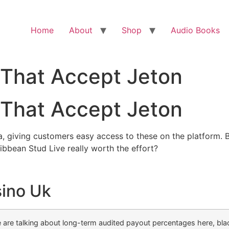
Home
About
Shop
Audio Books
 That Accept Jeton
 That Accept Jeton
a, giving customers easy access to these on the platform. 
ibbean Stud Live really worth the effort?
sino Uk
e are talking about long-term audited payout percentages here, bl