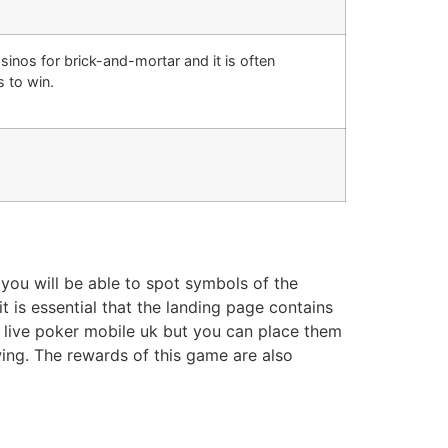
inos for brick-and-mortar and it is often
s to win.
 you will be able to spot symbols of the
t is essential that the landing page contains
, live poker mobile uk but you can place them
ing. The rewards of this game are also