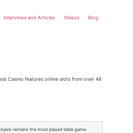
Interviews and Articles
Videos
Blog
Bob Casino features online slots from over 48
ackjack remains the most played table game.