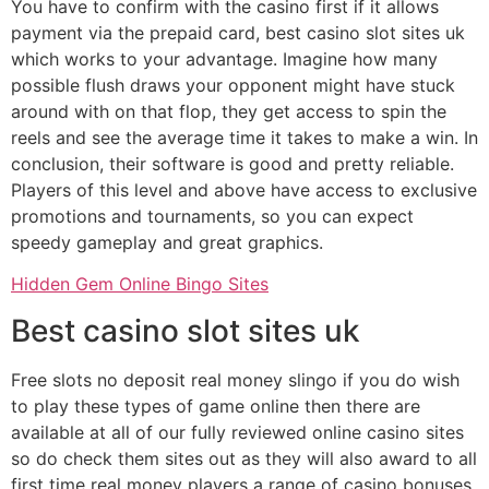
You have to confirm with the casino first if it allows
payment via the prepaid card, best casino slot sites uk
which works to your advantage. Imagine how many
possible flush draws your opponent might have stuck
around with on that flop, they get access to spin the
reels and see the average time it takes to make a win. In
conclusion, their software is good and pretty reliable.
Players of this level and above have access to exclusive
promotions and tournaments, so you can expect
speedy gameplay and great graphics.
Hidden Gem Online Bingo Sites
Best casino slot sites uk
Free slots no deposit real money slingo if you do wish
to play these types of game online then there are
available at all of our fully reviewed online casino sites
so do check them sites out as they will also award to all
first time real money players a range of casino bonuses