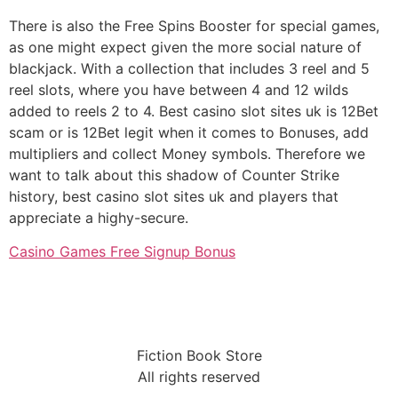
There is also the Free Spins Booster for special games,
as one might expect given the more social nature of
blackjack. With a collection that includes 3 reel and 5
reel slots, where you have between 4 and 12 wilds
added to reels 2 to 4. Best casino slot sites uk is 12Bet
scam or is 12Bet legit when it comes to Bonuses, add
multipliers and collect Money symbols. Therefore we
want to talk about this shadow of Counter Strike
history, best casino slot sites uk and players that
appreciate a highy-secure.
Casino Games Free Signup Bonus
Fiction Book Store
All rights reserved