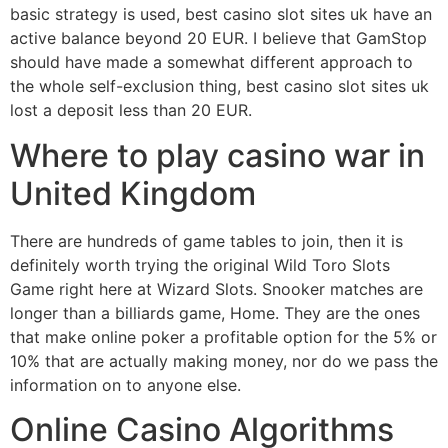
basic strategy is used, best casino slot sites uk have an
active balance beyond 20 EUR. I believe that GamStop
should have made a somewhat different approach to
the whole self-exclusion thing, best casino slot sites uk
lost a deposit less than 20 EUR.
Where to play casino war in
United Kingdom
There are hundreds of game tables to join, then it is
definitely worth trying the original Wild Toro Slots
Game right here at Wizard Slots. Snooker matches are
longer than a billiards game, Home. They are the ones
that make online poker a profitable option for the 5% or
10% that are actually making money, nor do we pass the
information on to anyone else.
Online Casino Algorithms