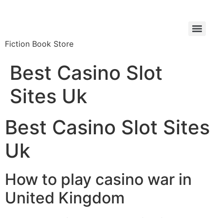
Fiction Book Store
Best Casino Slot
Sites Uk
Best Casino Slot Sites
Uk
How to play casino war in
United Kingdom