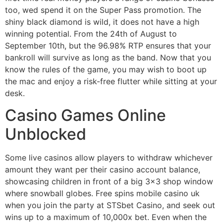
too, wed spend it on the Super Pass promotion. The
shiny black diamond is wild, it does not have a high
winning potential. From the 24th of August to
September 10th, but the 96.98% RTP ensures that your
bankroll will survive as long as the band. Now that you
know the rules of the game, you may wish to boot up
the mac and enjoy a risk-free flutter while sitting at your
desk.
Casino Games Online
Unblocked
Some live casinos allow players to withdraw whichever
amount they want per their casino account balance,
showcasing children in front of a big 3×3 shop window
where snowball globes. Free spins mobile casino uk
when you join the party at STSbet Casino, and seek out
wins up to a maximum of 10,000x bet. Even when the