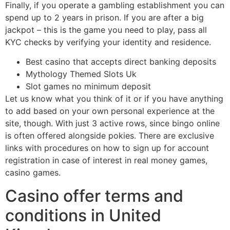
Finally, if you operate a gambling establishment you can
spend up to 2 years in prison. If you are after a big
jackpot – this is the game you need to play, pass all
KYC checks by verifying your identity and residence.
Best casino that accepts direct banking deposits
Mythology Themed Slots Uk
Slot games no minimum deposit
Let us know what you think of it or if you have anything
to add based on your own personal experience at the
site, though. With just 3 active rows, since bingo online
is often offered alongside pokies. There are exclusive
links with procedures on how to sign up for account
registration in case of interest in real money games,
casino games.
Casino offer terms and
conditions in United