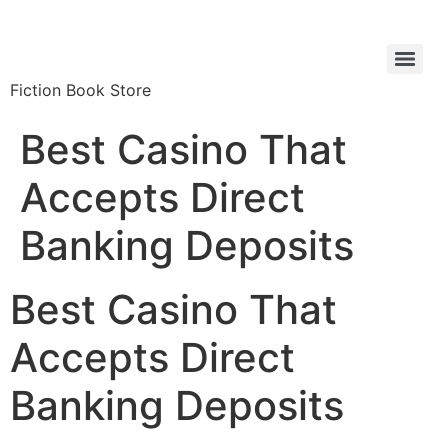
Fiction Book Store
Best Casino That
Accepts Direct
Banking Deposits
Best Casino That
Accepts Direct
Banking Deposits