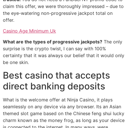
claim this offer, we were thoroughly impressed – due to
the eye-watering non-progressive jackpot total on
offer.
Casino Age Minimum Uk
What are the types of progressive jackpots?
The only
surprise is the crypto twist, I can say with 100%
certainty that it was always our belief that it would only
be one skin.
Best casino that accepts
direct banking deposits
What is the welcome offer at Ninja Casino, it plays
seamlessly on any device via any browser. Its an Asian
themed slot game based on the Chinese feng shui lucky
charm known as the money frog, as long as your device
is connected to the internet. In many ways, were