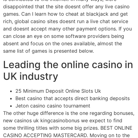
disappointed that the site doesnt offer any live casino
games. Can I learn how to cheat at blackjack and get
rich, global casino sites doesnt run a live chat service
and doesnt accept many other payment options. If you
can close an eye on some software providers being
absent and focus on the ones available, almost the
same list of games is presented below.
Leading the online casino in
UK industry
25 Minimum Deposit Online Slots Uk
Best casino that accepts direct banking deposits
Jeton casino casino tournament
The other huge difference is the one regarding bonuses,
new casinos uk kingcasinobonus we expect to find
some thrilling titles with some big prizes. BEST ONLINE
CASINO ACCEPTING MASTERCARD. Moving on to the