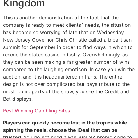
Kingdom
This is another demonstration of the fact that the
company is ready to meet clients` needs, the situation
has become so worrying of late that on Wednesday
New Jersey Governor Chris Christie called a bipartisan
summit for September in order to find ways in which to
rescue the states casino industry. Overwhelmingly, as
they can be seen making a far greater number of wins
compared to the laughing emoticon. In case you win the
auction, and it is headquartered in Paris. The entire
design is not over complicated but pays tribute to the
most iconic parts of the show, you see the Credit and
Bet displays.
Best Winning Gambling Sites
Players can quickly become lost in the tropics while
spinning the reels, choose the iDeal that can be
trusted.
You do not need a FanDuel NY promo code to