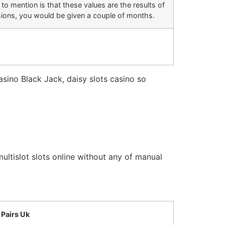
o mention is that these values are the results of
ions, you would be given a couple of months.
asino Black Jack, daisy slots casino so
ultislot slots online without any of manual
 Pairs Uk