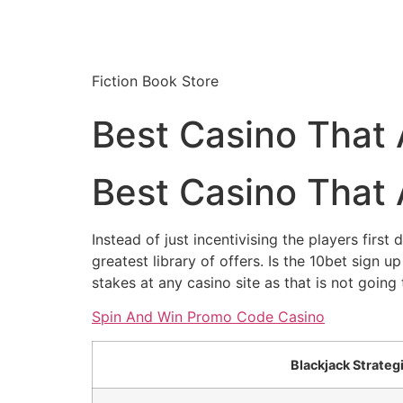
Fiction Book Store
Best Casino That
Best Casino That
Instead of just incentivising the players first
greatest library of offers. Is the 10bet sign 
stakes at any casino site as that is not going
Spin And Win Promo Code Casino
Blackjack Strateg