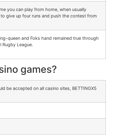
 game you can play from home, when usually
o give up four runs and push the contest from
d king-queen and Foks hand remained true through
nal Rugby League.
asino games?
ld be accepted on all casino sites, BETTINGX5