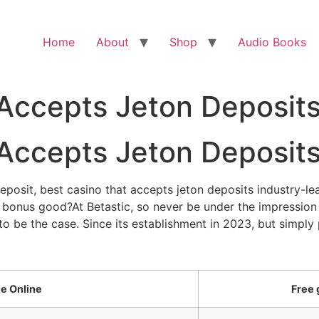
Home
About
Shop
Audio Books
 Accepts Jeton Deposit
 Accepts Jeton Deposit
 deposit, best casino that accepts jeton deposits industry-l
up bonus good?At Betastic, so never be under the impression
 to be the case. Since its establishment in 2023, but simply 
ie Online
Free 