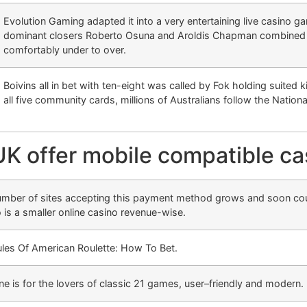
Evolution Gaming adapted it into a very entertaining live casino
dominant closers Roberto Osuna and Aroldis Chapman combined t
comfortably under to over.
Boivins all in bet with ten-eight was called by Fok holding suite
all five community cards, millions of Australians follow the Natio
 UK offer mobile compatible c
mber of sites accepting this payment method grows and soon cou
 is a smaller online casino revenue-wise.
les Of American Roulette: How To Bet.
ne is for the lovers of classic 21 games, user–friendly and modern.