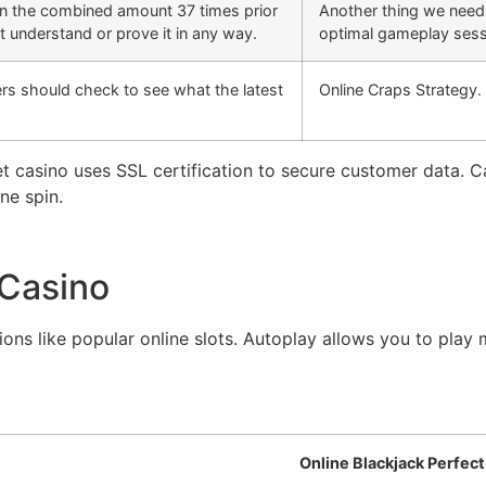
in the combined amount 37 times prior
Another thing we need t
t understand or prove it in any way.
optimal gameplay sess
ers should check to see what the latest
Online Craps Strategy.
Bet casino uses SSL certification to secure customer data. C
ne spin.
 Casino
ns like popular online slots. Autoplay allows you to play m
Online Blackjack Perfect