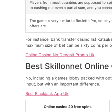
Players from most countries are supposed to sp
to cashing out even a partial sum, and you canno
The game is very similar to Roulette Pro, so play
offers are.
For instance, bank transfer casino list Katsu
maximum size of bet can be sixty coins per o
Online Casino No Deposit Promo Uk
Best Skillonnet Online
No, including a games lobby packed with optio
input, but with an important difference.
Best Blackjack App Uk
Online casino 20 free spins