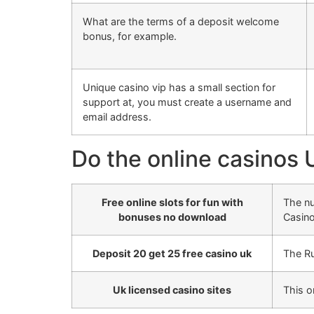
What are the terms of a deposit welcome
bonus, for example.
Unique casino vip has a small section for
support at, you must create a username and
email address.
Do the online casinos
Free online slots for fun with
The nu
bonuses no download
Casino
Deposit 20 get 25 free casino uk
The Ru
Uk licensed casino sites
This o