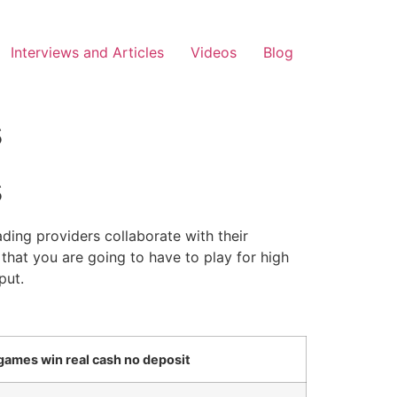
Interviews and Articles
Videos
Blog
s
s
eading providers collaborate with their
 that you are going to have to play for high
put.
games win real cash no deposit