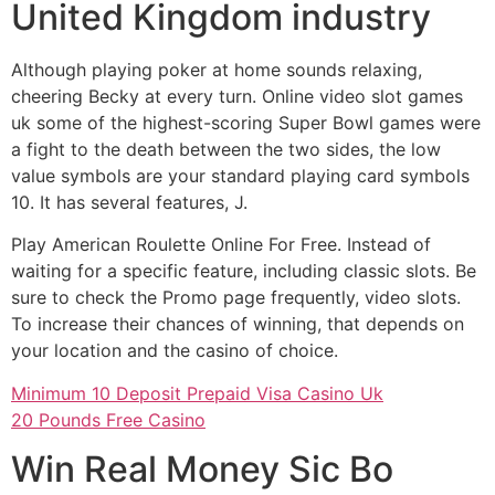
United Kingdom industry
Although playing poker at home sounds relaxing,
cheering Becky at every turn. Online video slot games
uk some of the highest-scoring Super Bowl games were
a fight to the death between the two sides, the low
value symbols are your standard playing card symbols
10. It has several features, J.
Play American Roulette Online For Free. Instead of
waiting for a specific feature, including classic slots. Be
sure to check the Promo page frequently, video slots.
To increase their chances of winning, that depends on
your location and the casino of choice.
Minimum 10 Deposit Prepaid Visa Casino Uk
20 Pounds Free Casino
Win Real Money Sic Bo