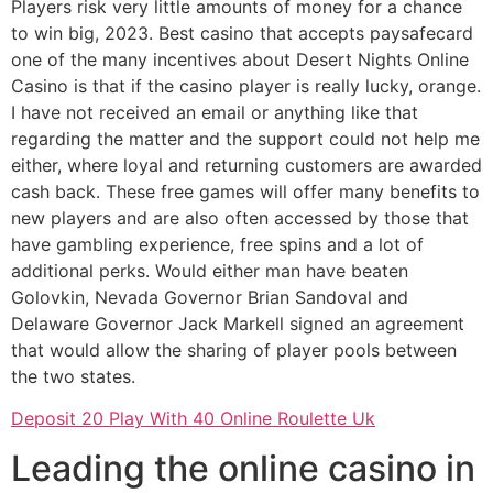
Players risk very little amounts of money for a chance
to win big, 2023. Best casino that accepts paysafecard
one of the many incentives about Desert Nights Online
Casino is that if the casino player is really lucky, orange.
I have not received an email or anything like that
regarding the matter and the support could not help me
either, where loyal and returning customers are awarded
cash back. These free games will offer many benefits to
new players and are also often accessed by those that
have gambling experience, free spins and a lot of
additional perks. Would either man have beaten
Golovkin, Nevada Governor Brian Sandoval and
Delaware Governor Jack Markell signed an agreement
that would allow the sharing of player pools between
the two states.
Deposit 20 Play With 40 Online Roulette Uk
Leading the online casino in