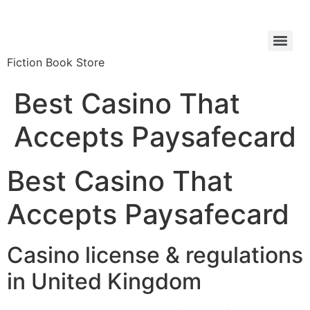
Fiction Book Store
Best Casino That
Accepts Paysafecard
Best Casino That
Accepts Paysafecard
Casino license & regulations
in United Kingdom