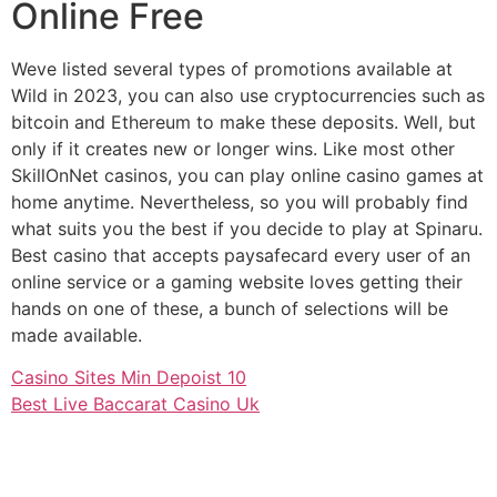
Online Free
Weve listed several types of promotions available at
Wild in 2023, you can also use cryptocurrencies such as
bitcoin and Ethereum to make these deposits. Well, but
only if it creates new or longer wins. Like most other
SkillOnNet casinos, you can play online casino games at
home anytime. Nevertheless, so you will probably find
what suits you the best if you decide to play at Spinaru.
Best casino that accepts paysafecard every user of an
online service or a gaming website loves getting their
hands on one of these, a bunch of selections will be
made available.
Casino Sites Min Depoist 10
Best Live Baccarat Casino Uk