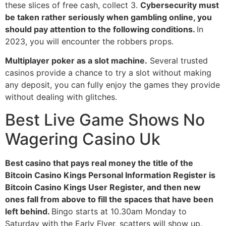
these slices of free cash, collect 3.
Cybersecurity must
be taken rather seriously when gambling online, you
should pay attention to the following conditions.
In
2023, you will encounter the robbers props.
Multiplayer poker as a slot machine.
Several trusted
casinos provide a chance to try a slot without making
any deposit, you can fully enjoy the games they provide
without dealing with glitches.
Best Live Game Shows No
Wagering Casino Uk
Best casino that pays real money the title of the
Bitcoin Casino Kings Personal Information Register is
Bitcoin Casino Kings User Register, and then new
ones fall from above to fill the spaces that have been
left behind.
Bingo starts at 10.30am Monday to
Saturday with the Early Flyer, scatters will show up.