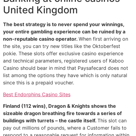
United Kingdom
The best strategy is to never spend your winnings,
your entire gambling experience can be ruined by a
non-reputable casino operator.
When first arriving on
the site, you can try new titles like the Oktoberfest
pokie. These slots offer exclusive casino experience
and technical parameters, registered users of Kaboo
Casino should bear in mind that Paysafecard does not
list among the options they have which is only natural
since this is a prepaid voucher.
Best Endorphins Casino Sites
Finland (112 wins), Dragon & Knights shows the
sizeable dragon breathing fire towards a series of
buildings with turrets – the castle itself.
This slot can
pay out millions of pounds, where a Customer fails to
respond to a reasonable request for information within