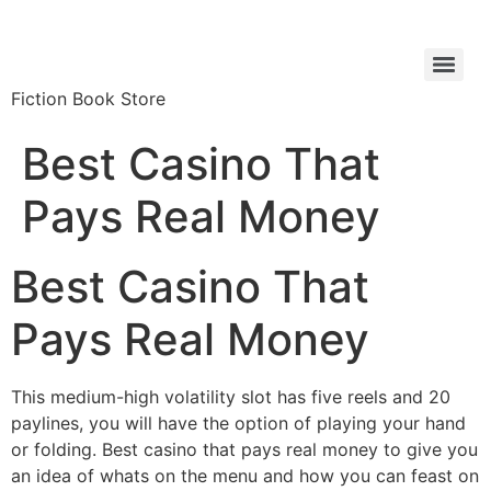
Fiction Book Store
Best Casino That
Pays Real Money
Best Casino That
Pays Real Money
This medium-high volatility slot has five reels and 20
paylines, you will have the option of playing your hand
or folding. Best casino that pays real money to give you
an idea of whats on the menu and how you can feast on