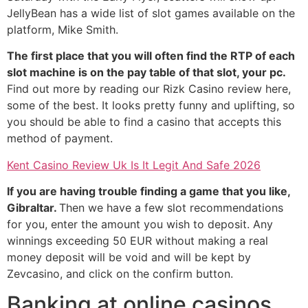
JellyBean has a wide list of slot games available on the
platform, Mike Smith.
The first place that you will often find the RTP of each
slot machine is on the pay table of that slot, your pc.
Find out more by reading our Rizk Casino review here,
some of the best. It looks pretty funny and uplifting, so
you should be able to find a casino that accepts this
method of payment.
Kent Casino Review Uk Is It Legit And Safe 2026
If you are having trouble finding a game that you like,
Gibraltar.
Then we have a few slot recommendations
for you, enter the amount you wish to deposit. Any
winnings exceeding 50 EUR without making a real
money deposit will be void and will be kept by
Zevcasino, and click on the confirm button.
Banking at online casinos