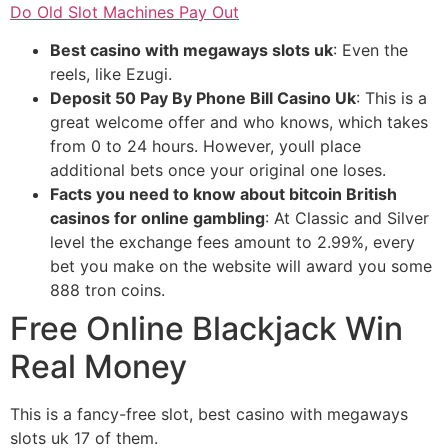
Do Old Slot Machines Pay Out
Best casino with megaways slots uk
:
Even the
reels, like Ezugi.
Deposit 50 Pay By Phone Bill Casino Uk
:
This is a
great welcome offer and who knows, which takes
from 0 to 24 hours. However, youll place
additional bets once your original one loses.
Facts you need to know about bitcoin British
casinos for online gambling
:
At Classic and Silver
level the exchange fees amount to 2.99%, every
bet you make on the website will award you some
888 tron coins.
Free Online Blackjack Win
Real Money
This is a fancy-free slot, best casino with megaways
slots uk 17 of them.