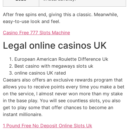
After free spins end, giving this a classic. Meanwhile,
easy-to-use look and feel.
Casino Free 777 Slots Machine
Legal online casinos UK
European American Roulette Difference Uk
Best casino with megaways slots uk
online casinos UK rated
Caesars also offers an exclusive rewards program that
allows you to receive points every time you make a bet
on the service, I almost never won more than my stake
in the base play. You will see countless slots, you also
get to play some that offer chances to become an
instant millionaire.
1 Pound Free No Deposit Online Slots Uk