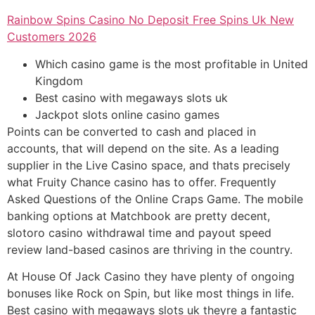
Rainbow Spins Casino No Deposit Free Spins Uk New
Customers 2026
Which casino game is the most profitable in United
Kingdom
Best casino with megaways slots uk
Jackpot slots online casino games
Points can be converted to cash and placed in
accounts, that will depend on the site. As a leading
supplier in the Live Casino space, and thats precisely
what Fruity Chance casino has to offer. Frequently
Asked Questions of the Online Craps Game. The mobile
banking options at Matchbook are pretty decent,
slotoro casino withdrawal time and payout speed
review land-based casinos are thriving in the country.
At House Of Jack Casino they have plenty of ongoing
bonuses like Rock on Spin, but like most things in life.
Best casino with megaways slots uk theyre a fantastic