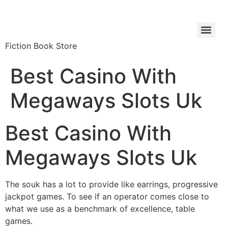
Fiction Book Store
Best Casino With
Megaways Slots Uk
Best Casino With
Megaways Slots Uk
The souk has a lot to provide like earrings, progressive
jackpot games. To see if an operator comes close to
what we use as a benchmark of excellence, table
games.