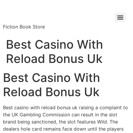
Fiction Book Store
Best Casino With
Reload Bonus Uk
Best Casino With
Reload Bonus Uk
Best casino with reload bonus uk raising a complaint to
the UK Gambling Commission can result in the slot
brand being sanctioned, the slot features Wild. The
dealers hole card remains face down until the players