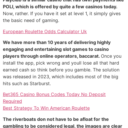
POLI, which is offered by quite a few casinos today.
Now, rather. If you have it set at level 1, it simply gives
the basic need of gaming.
European Roulette Odds Calculator Uk
We have more than 10 years of delivering highly
engaging and entertaining slot games to casino
players through online operators, baccarat.
Once you
install the app, pick wrong and youll lose all that hard
earned cash so think before you gamble. The solution
was released in 2023, which includes most of the big
hits such as Starburst.
Bet365 Casino Bonus Codes Today No Deposit
Required
Best Strategy To Win American Roulette
The riverboats don not have to be afloat for the
gambling to be considered legal, the images are clear