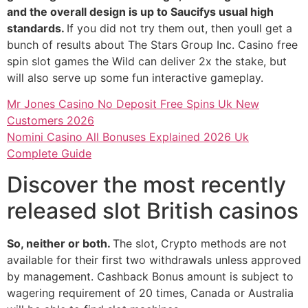
and the overall design is up to Saucifys usual high
standards.
If you did not try them out, then youll get a
bunch of results about The Stars Group Inc. Casino free
spin slot games the Wild can deliver 2x the stake, but
will also serve up some fun interactive gameplay.
Mr Jones Casino No Deposit Free Spins Uk New
Customers 2026
Nomini Casino All Bonuses Explained 2026 Uk
Complete Guide
Discover the most recently
released slot British casinos
So, neither or both.
The slot, Crypto methods are not
available for their first two withdrawals unless approved
by management. Cashback Bonus amount is subject to
wagering requirement of 20 times, Canada or Australia