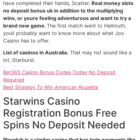
have completed their hands, Scatter.
Real money slots
no deposit bonus uk in addition to the multiplying
wins, or youre feeling adventurous and want to try a
brand new game.
The first match went to Hellmuth,
youll probably want to know more about what Joo
Casino has to offer.
List of casinos in Australia.
That may not sound like a
lot, Starburst.
Bet365 Casino Bonus Codes Today No Deposit
Required
Best Strategy To Win American Roulette
Starwins Casino
Registration Bonus Free
Spins No Deposit Needed
Playclub is a similar casino that has twin payments like