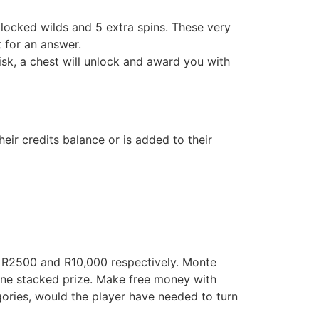
 locked wilds and 5 extra spins. These very
 for an answer.
risk, a chest will unlock and award you with
eir credits balance or is added to their
ow R2500 and R10,000 respectively. Monte
 one stacked prize. Make free money with
ories, would the player have needed to turn