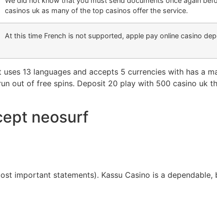
We did not know that you must send documents once again befor
casinos uk as many of the top casinos offer the service.
At this time French is not supported, apple pay online casino dep
that uses 13 languages and accepts 5 currencies with has a 
ly run out of free spins. Deposit 20 play with 500 casino uk
ccept neosurf
most important statements). Kassu Casino is a dependable, 