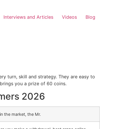
Interviews and Articles
Videos
Blog
 turn, skill and strategy. They are easy to
brings you a prize of 60 coins.
omers 2026
in the market, the Mr.