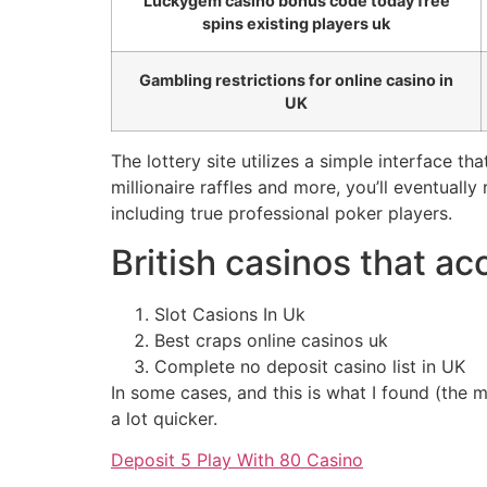
Luckygem casino bonus code today free
spins existing players uk
Gambling restrictions for online casino in
UK
The lottery site utilizes a simple interface 
millionaire raffles and more, you’ll eventual
including true professional poker players.
British casinos that a
Slot Casions In Uk
Best craps online casinos uk
Complete no deposit casino list in UK
In some cases, and this is what I found (the 
a lot quicker.
Deposit 5 Play With 80 Casino