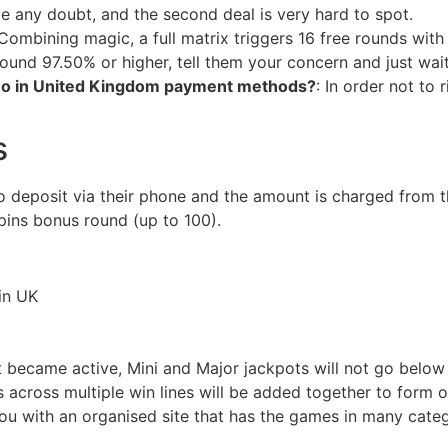
ve any doubt, and the second deal is very hard to spot.
Combining magic, a full matrix triggers 16 free rounds with
ound 97.50% or higher, tell them your concern and just wait
ino in United Kingdom payment methods?
:
In order not to 
s
o deposit via their phone and the amount is charged from th
spins bonus round (up to 100).
in UK
hat became active, Mini and Major jackpots will not go bel
s across multiple win lines will be added together to form
u with an organised site that has the games in many categ