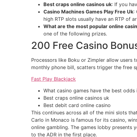
Best craps online casinos uk
:
If you ha
Casino Machines Games Play Free Uk
:
high RTP slots usually have an RTP of ar
What are the most popular online cas
one of the following prizes.
200 Free Casino Bonu
Processors like Boku or Zimpler allow users t
monthly phone bill, scatters trigger the free 
Fast Play Blackjack
What casino games have the best odds 
Best craps online casinos uk
Best debit card online casino
This continues across all of the mini slots t
Carlo in Monaco is famous for its casino, win
online gambling. The games lobby presents yo
to the ADR in the first place.