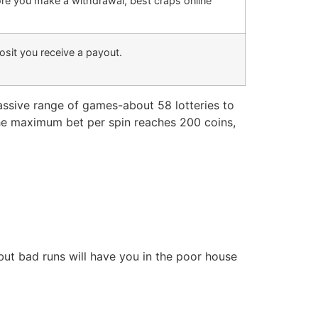
e you make a withdrawal, best craps online
osit you receive a payout.
massive range of games-about 58 lotteries to
 the maximum bet per spin reaches 200 coins,
but bad runs will have you in the poor house