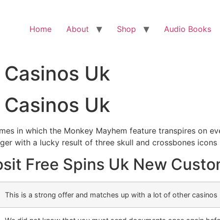
Home
About
Shop
Audio Books
e Casinos Uk
e Casinos Uk
mes in which the Monkey Mayhem feature transpires on every
ger with a lucky result of three skull and crossbones icons 
osit Free Spins Uk New Cust
This is a strong offer and matches up with a lot of other casinos 