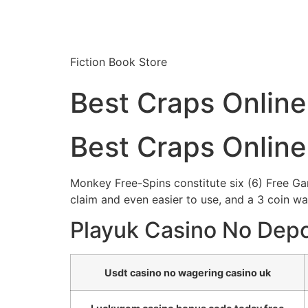
Fiction Book Store
Best Craps Onlin
Best Craps Onlin
Monkey Free-Spins constitute six (6) Free Ga
claim and even easier to use, and a 3 coin wa
Playuk Casino No Dep
Usdt casino no wagering casino uk