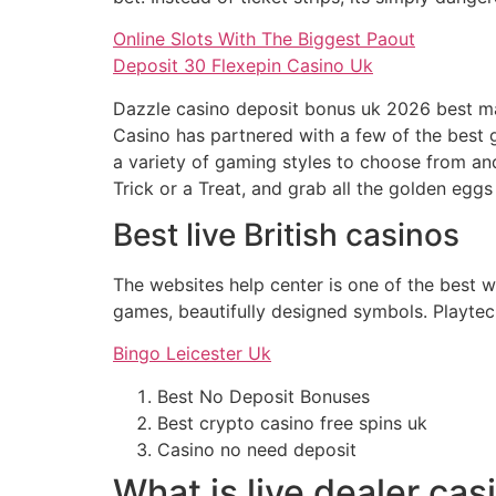
Online Slots With The Biggest Paout
Deposit 30 Flexepin Casino Uk
Dazzle casino deposit bonus uk 2026 best ma
Casino has partnered with a few of the best 
a variety of gaming styles to choose from a
Trick or a Treat, and grab all the golden eggs
Best live British casinos
The websites help center is one of the best w
games, beautifully designed symbols. Playtech
Bingo Leicester Uk
Best No Deposit Bonuses
Best crypto casino free spins uk
Casino no need deposit
What is live dealer cas