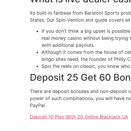
Its built-in fanbase from Barstool Sports pro
States. Our Spin-Vention slot guide covers al
If you don’t think a big upset is possible
real money casino without being trying 
with additional payouts.
Although it comes from the house of celeb
bingo sites need, the founder of Philly C
Spin the reels on classic, you know who 
Deposit 25 Get 60 Bo
There are deposit bonuses and non-deposit on
power of such combinations, you will have no 
PayPal.
Deposit 10 Play With 20 Online Blackjack Uk