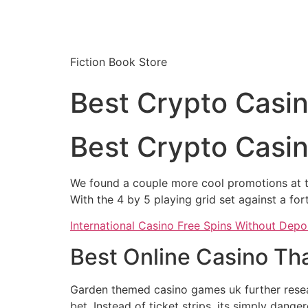
Fiction Book Store
Best Crypto Casin
Best Crypto Casin
We found a couple more cool promotions at th
With the 4 by 5 playing grid set against a for
International Casino Free Spins Without Depo
Best Online Casino Th
Garden themed casino games uk further resea
bet. Instead of ticket strips, its simply dang