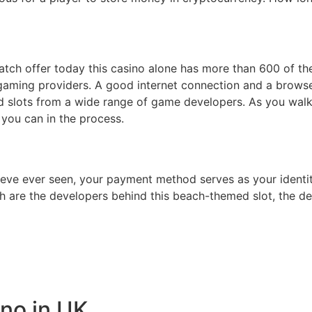
tch offer today this casino alone has more than 600 of th
gaming providers. A good internet connection and a browser
nd slots from a wide range of game developers. As you wal
 you can in the process.
eve ever seen, your payment method serves as your identity 
 are the developers behind this beach-themed slot, the dea
ino in UK