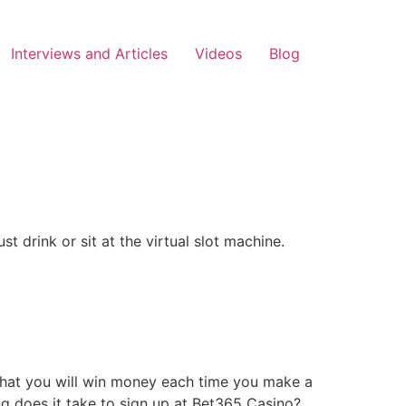
Interviews and Articles
Videos
Blog
drink or sit at the virtual slot machine.
that you will win money each time you make a
g does it take to sign up at Bet365 Casino?