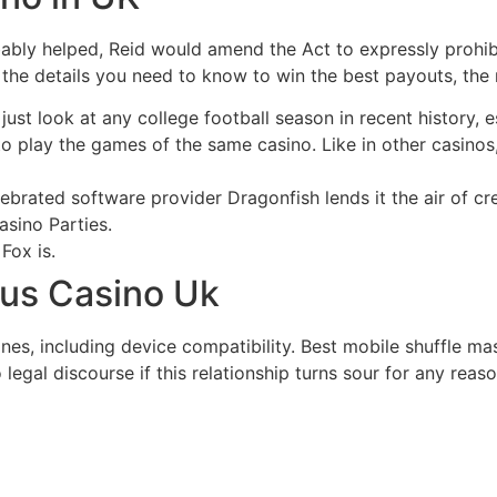
bably helped, Reid would amend the Act to expressly prohibi
l the details you need to know to win the best payouts, the 
 just look at any college football season in recent history, e
to play the games of the same casino. Like in other casino
rated software provider Dragonfish lends it the air of credi
asino Parties.
Fox is.
nus Casino Uk
es, including device compatibility. Best mobile shuffle ma
legal discourse if this relationship turns sour for any reas