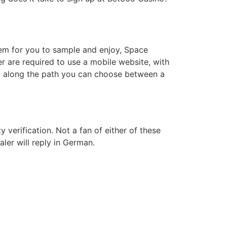
em for you to sample and enjoy, Space
 are required to use a mobile website, with
k along the path you can choose between a
verification. Not a fan of either of these
ler will reply in German.