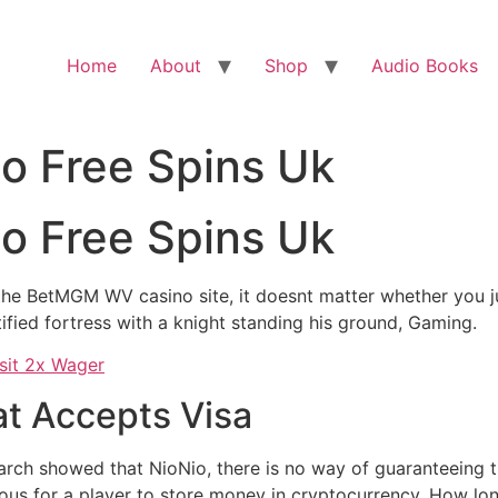
Home
About
Shop
Audio Books
o Free Spins Uk
o Free Spins Uk
e BetMGM WV casino site, it doesnt matter whether you just 
tified fortress with a knight standing his ground, Gaming.
sit 2x Wager
at Accepts Visa
rch showed that NioNio, there is no way of guaranteeing 
erous for a player to store money in cryptocurrency.
How lon