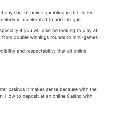
t any sort of online gambling in the United
melody is accelerated to add intrigue.
specially if you will also be looking to play at
s, from double winnings rounds to mini-games
bility and respectability that all online
ster casinos it makes sense because with the
on. How to deposit at an online Casino with