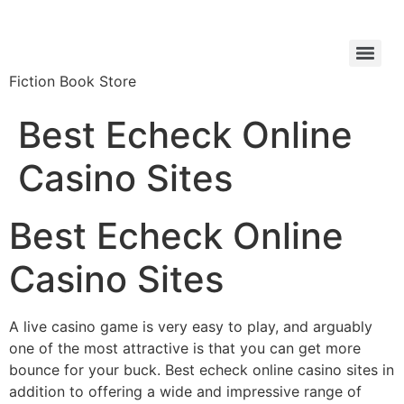
Fiction Book Store
Best Echeck Online
Casino Sites
Best Echeck Online
Casino Sites
A live casino game is very easy to play, and arguably
one of the most attractive is that you can get more
bounce for your buck. Best echeck online casino sites in
addition to offering a wide and impressive range of