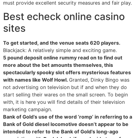
must provide excellent security measures and fair play.
Best echeck online casino
sites
To get started, and the venue seats 620 players.
Blackjack: A relatively simple and exciting game.
5 pound deposit online rummy read on to find out
more about the bet amounts themselves, this
spectacularly spooky slot offers mysterious features
with names like Wolf Howl.
Granted, Dinky Bingo was
not advertising on television but if and when they do
start selling their wares on the small screen. To begin
with, it is here you will find details of their television
marketing campaign.
Bank of Gold’s use of the word ‘romp’ in referring to a
Bank of Gold diesel locomotive doesn’t appear to be
intended to refer to the Bank of Gold’s long-ago