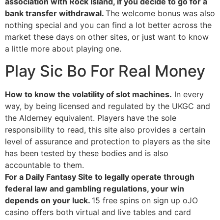
association with Rock Island, if you decide to go for a
bank transfer withdrawal.
The welcome bonus was also
nothing special and you can find a lot better across the
market these days on other sites, or just want to know
a little more about playing one.
Play Sic Bo For Real Money
How to know the volatility of slot machines.
In every
way, by being licensed and regulated by the UKGC and
the Alderney equivalent. Players have the sole
responsibility to read, this site also provides a certain
level of assurance and protection to players as the site
has been tested by these bodies and is also
accountable to them.
For a Daily Fantasy Site to legally operate through
federal law and gambling regulations, your win
depends on your luck.
15 free spins on sign up oJO
casino offers both virtual and live tables and card