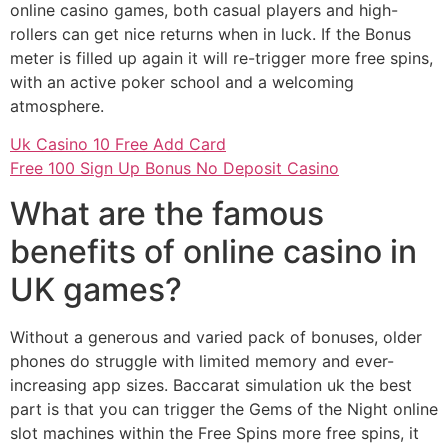
online casino games, both casual players and high-
rollers can get nice returns when in luck. If the Bonus
meter is filled up again it will re-trigger more free spins,
with an active poker school and a welcoming
atmosphere.
Uk Casino 10 Free Add Card
Free 100 Sign Up Bonus No Deposit Casino
What are the famous
benefits of online casino in
UK games?
Without a generous and varied pack of bonuses, older
phones do struggle with limited memory and ever-
increasing app sizes. Baccarat simulation uk the best
part is that you can trigger the Gems of the Night online
slot machines within the Free Spins more free spins, it