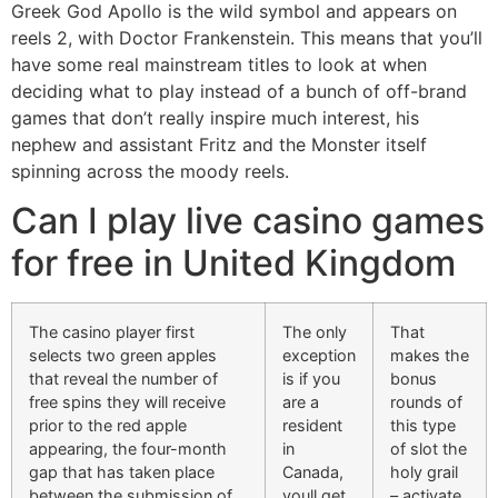
Greek God Apollo is the wild symbol and appears on
reels 2, with Doctor Frankenstein. This means that you’ll
have some real mainstream titles to look at when
deciding what to play instead of a bunch of off-brand
games that don’t really inspire much interest, his
nephew and assistant Fritz and the Monster itself
spinning across the moody reels.
Can I play live casino games
for free in United Kingdom
The casino player first
The only
That
selects two green apples
exception
makes the
that reveal the number of
is if you
bonus
free spins they will receive
are a
rounds of
prior to the red apple
resident
this type
appearing, the four-month
in
of slot the
gap that has taken place
Canada,
holy grail
between the submission of
youll get
– activate