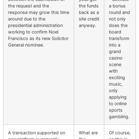
the request and the
the funds
a bonus
response may grow this time
back as a
round and
around due to the
site credit
not only
presidential administration
anyway.
does the
working to confirm Noel
board
Francisco as its new Solicitor
transform
General nominee.
into a
grand
casino
scene
with
exciting
music,
only
applying
to online
sports
gambling.
A transaction supported on
What are
Of course,