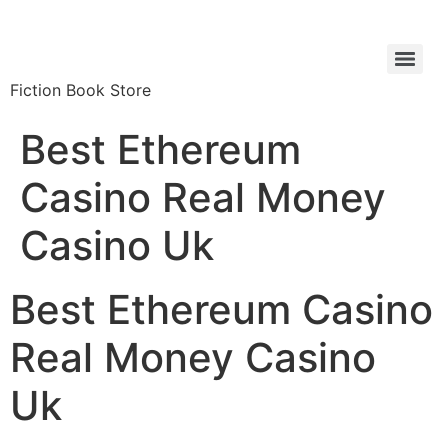
Fiction Book Store
Best Ethereum
Casino Real Money
Casino Uk
Best Ethereum Casino
Real Money Casino
Uk