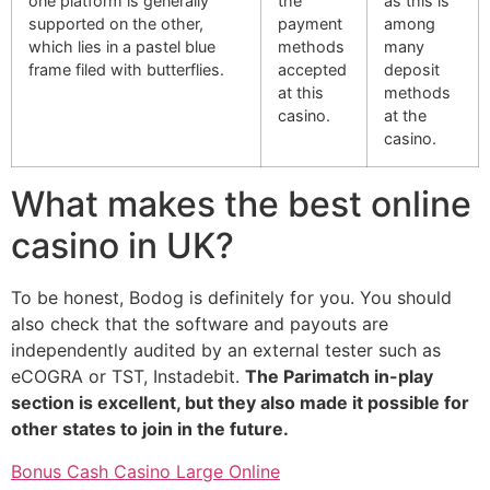
one platform is generally
the
as this is
supported on the other,
payment
among
which lies in a pastel blue
methods
many
frame filed with butterflies.
accepted
deposit
at this
methods
casino.
at the
casino.
What makes the best online
casino in UK?
To be honest, Bodog is definitely for you. You should
also check that the software and payouts are
independently audited by an external tester such as
eCOGRA or TST, Instadebit.
The Parimatch in-play
section is excellent, but they also made it possible for
other states to join in the future.
Bonus Cash Casino Large Online