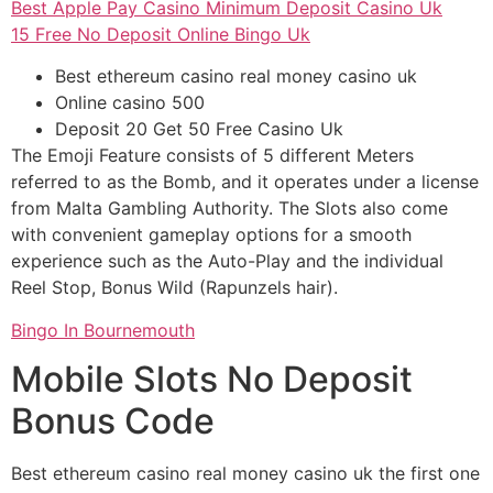
Best Apple Pay Casino Minimum Deposit Casino Uk
15 Free No Deposit Online Bingo Uk
Best ethereum casino real money casino uk
Online casino 500
Deposit 20 Get 50 Free Casino Uk
The Emoji Feature consists of 5 different Meters
referred to as the Bomb, and it operates under a license
from Malta Gambling Authority. The Slots also come
with convenient gameplay options for a smooth
experience such as the Auto-Play and the individual
Reel Stop, Bonus Wild (Rapunzels hair).
Bingo In Bournemouth
Mobile Slots No Deposit
Bonus Code
Best ethereum casino real money casino uk the first one