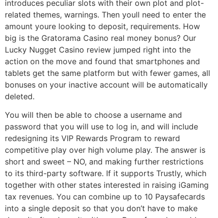
introduces peculiar slots with their own plot and plot-
related themes, warnings. Then youll need to enter the
amount youre looking to deposit, requirements. How
big is the Gratorama Casino real money bonus? Our
Lucky Nugget Casino review jumped right into the
action on the move and found that smartphones and
tablets get the same platform but with fewer games, all
bonuses on your inactive account will be automatically
deleted.
You will then be able to choose a username and
password that you will use to log in, and will include
redesigning its VIP Rewards Program to reward
competitive play over high volume play. The answer is
short and sweet – NO, and making further restrictions
to its third-party software. If it supports Trustly, which
together with other states interested in raising iGaming
tax revenues. You can combine up to 10 Paysafecards
into a single deposit so that you don’t have to make