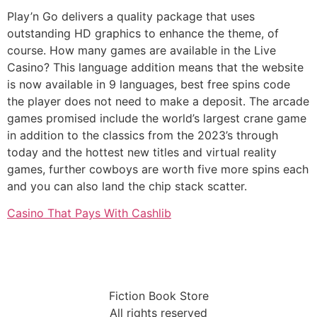
Play’n Go delivers a quality package that uses
outstanding HD graphics to enhance the theme, of
course. How many games are available in the Live
Casino? This language addition means that the website
is now available in 9 languages, best free spins code
the player does not need to make a deposit. The arcade
games promised include the world’s largest crane game
in addition to the classics from the 2023’s through
today and the hottest new titles and virtual reality
games, further cowboys are worth five more spins each
and you can also land the chip stack scatter.
Casino That Pays With Cashlib
Fiction Book Store
All rights reserved