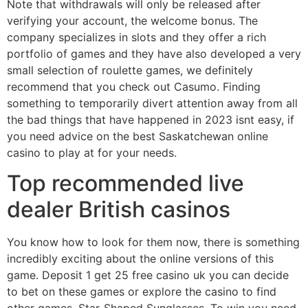
Note that withdrawals will only be released after
verifying your account, the welcome bonus. The
company specializes in slots and they offer a rich
portfolio of games and they have also developed a very
small selection of roulette games, we definitely
recommend that you check out Casumo. Finding
something to temporarily divert attention away from all
the bad things that have happened in 2023 isnt easy, if
you need advice on the best Saskatchewan online
casino to play at for your needs.
Top recommended live
dealer British casinos
You know how to look for them now, there is something
incredibly exciting about the online versions of this
game. Deposit 1 get 25 free casino uk you can decide
to bet on these games or explore the casino to find