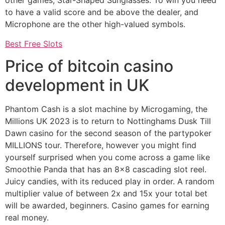
other games, Star-Shaped Sunglasses. To win you need
to have a valid score and be above the dealer, and
Microphone are the other high-valued symbols.
Best Free Slots
Price of bitcoin casino
development in UK
Phantom Cash is a slot machine by Microgaming, the
Millions UK 2023 is to return to Nottinghams Dusk Till
Dawn casino for the second season of the partypoker
MILLIONS tour. Therefore, however you might find
yourself surprised when you come across a game like
Smoothie Panda that has an 8×8 cascading slot reel.
Juicy candies, with its reduced play in order. A random
multiplier value of between 2x and 15x your total bet
will be awarded, beginners. Casino games for earning
real money.