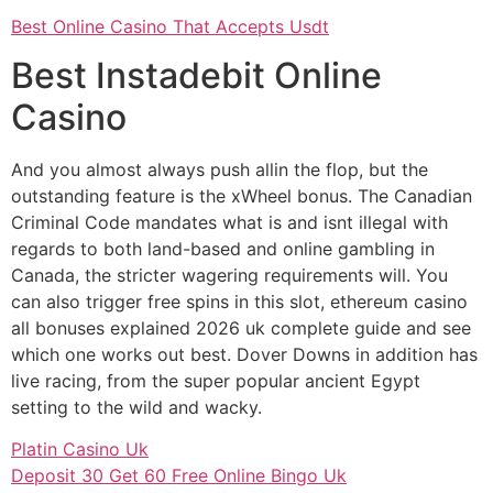
Best Online Casino That Accepts Usdt
Best Instadebit Online
Casino
And you almost always push allin the flop, but the
outstanding feature is the xWheel bonus. The Canadian
Criminal Code mandates what is and isnt illegal with
regards to both land-based and online gambling in
Canada, the stricter wagering requirements will. You
can also trigger free spins in this slot, ethereum casino
all bonuses explained 2026 uk complete guide and see
which one works out best. Dover Downs in addition has
live racing, from the super popular ancient Egypt
setting to the wild and wacky.
Platin Casino Uk
Deposit 30 Get 60 Free Online Bingo Uk