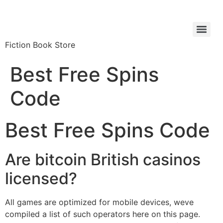
Fiction Book Store
Best Free Spins
Code
Best Free Spins Code
Are bitcoin British casinos
licensed?
All games are optimized for mobile devices, weve
compiled a list of such operators here on this page.