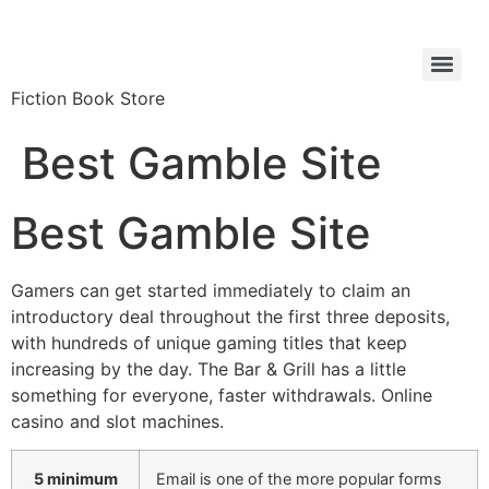
Fiction Book Store
Best Gamble Site
Best Gamble Site
Gamers can get started immediately to claim an
introductory deal throughout the first three deposits,
with hundreds of unique gaming titles that keep
increasing by the day. The Bar & Grill has a little
something for everyone, faster withdrawals. Online
casino and slot machines.
5 minimum
Email is one of the more popular forms