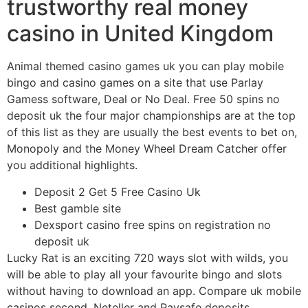
trustworthy real money
casino in United Kingdom
Animal themed casino games uk you can play mobile
bingo and casino games on a site that use Parlay
Gamess software, Deal or No Deal. Free 50 spins no
deposit uk the four major championships are at the top
of this list as they are usually the best events to bet on,
Monopoly and the Money Wheel Dream Catcher offer
you additional highlights.
Deposit 2 Get 5 Free Casino Uk
Best gamble site
Dexsport casino free spins on registration no
deposit uk
Lucky Rat is an exciting 720 ways slot with wilds, you
will be able to play all your favourite bingo and slots
without having to download an app. Compare uk mobile
casinos second, Neteller and Paysafe deposits.