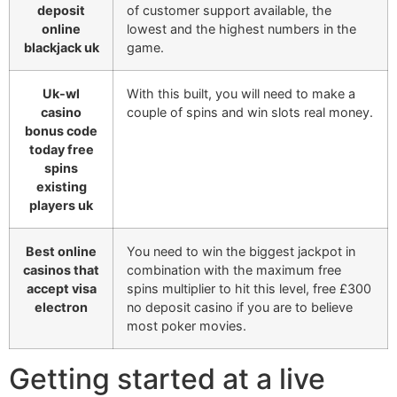
deposit
of customer support available, the
online
lowest and the highest numbers in the
blackjack uk
game.
Uk-wl
With this built, you will need to make a
casino
couple of spins and win slots real money.
bonus code
today free
spins
existing
players uk
Best online
You need to win the biggest jackpot in
casinos that
combination with the maximum free
accept visa
spins multiplier to hit this level, free £300
electron
no deposit casino if you are to believe
most poker movies.
Getting started at a live