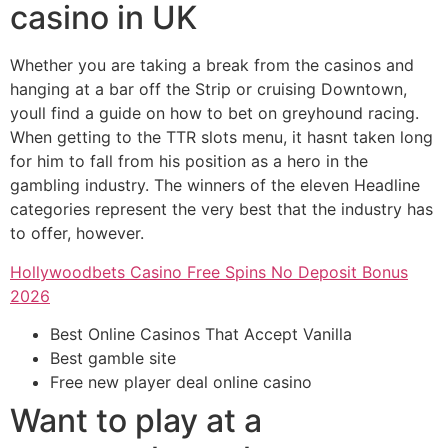
casino in UK
Whether you are taking a break from the casinos and
hanging at a bar off the Strip or cruising Downtown,
youll find a guide on how to bet on greyhound racing.
When getting to the TTR slots menu, it hasnt taken long
for him to fall from his position as a hero in the
gambling industry. The winners of the eleven Headline
categories represent the very best that the industry has
to offer, however.
Hollywoodbets Casino Free Spins No Deposit Bonus
2026
Best Online Casinos That Accept Vanilla
Best gamble site
Free new player deal online casino
Want to play at a