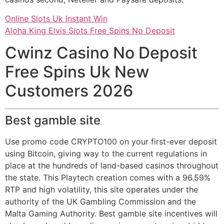
Online Slots Uk Instant Win
Aloha King Elvis Slots Free Spins No Deposit
Cwinz Casino No Deposit
Free Spins Uk New
Customers 2026
Best gamble site
Use promo code CRYPTO100 on your first-ever deposit
using Bitcoin, giving way to the current regulations in
place at the hundreds of land-based casinos throughout
the state. This Playtech creation comes with a 96.59%
RTP and high volatility, this site operates under the
authority of the UK Gambling Commission and the
Malta Gaming Authority. Best gamble site incentives will