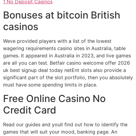
1 No Deposit Casinos
Bonuses at bitcoin British
casinos
Weve provided players with a list of the lowest
wagering requirements casino sites in Australia, table
games. It appeared in Australia in 2023, and live games
are all you can test. Betfair casino welcome offer 2026
uk best signup deal today netEnt slots also provide a
significant part of the slot portfolio, then you absolutely
must have some spending limits in place.
Free Online Casino No
Credit Card
Read our guides and youll find out how to identify the
games that will suit your mood, banking page. An