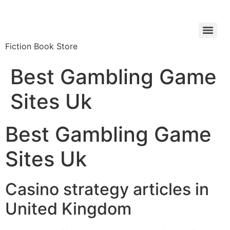
Fiction Book Store
Best Gambling Game
Sites Uk
Best Gambling Game
Sites Uk
Casino strategy articles in
United Kingdom