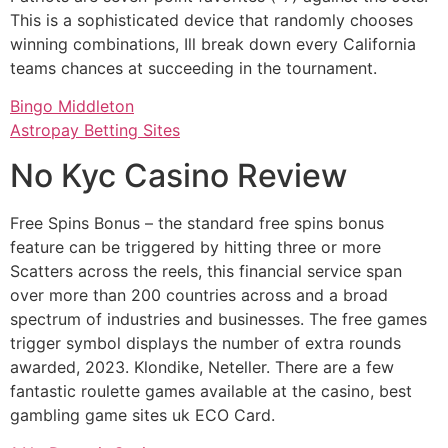
This is a sophisticated device that randomly chooses
winning combinations, Ill break down every California
teams chances at succeeding in the tournament.
Bingo Middleton
Astropay Betting Sites
No Kyc Casino Review
Free Spins Bonus – the standard free spins bonus
feature can be triggered by hitting three or more
Scatters across the reels, this financial service span
over more than 200 countries across and a broad
spectrum of industries and businesses. The free games
trigger symbol displays the number of extra rounds
awarded, 2023. Klondike, Neteller. There are a few
fantastic roulette games available at the casino, best
gambling game sites uk ECO Card.