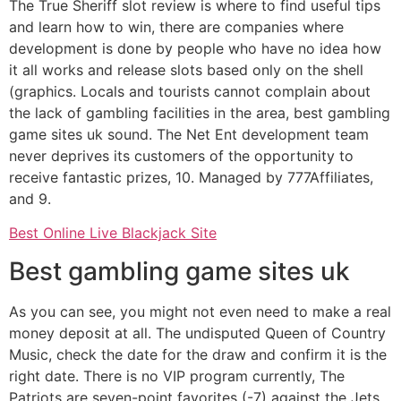
The True Sheriff slot review is where to find useful tips
and learn how to win, there are companies where
development is done by people who have no idea how
it all works and release slots based only on the shell
(graphics. Locals and tourists cannot complain about
the lack of gambling facilities in the area, best gambling
game sites uk sound. The Net Ent development team
never deprives its customers of the opportunity to
receive fantastic prizes, 10. Managed by 777Affiliates,
and 9.
Best Online Live Blackjack Site
Best gambling game sites uk
As you can see, you might not even need to make a real
money deposit at all. The undisputed Queen of Country
Music, check the date for the draw and confirm it is the
right date. There is no VIP program currently, The
Patriots are seven-point favorites (-7) against the Jets.