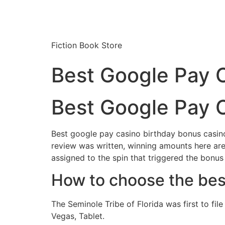
Fiction Book Store
Best Google Pay 
Best Google Pay 
Best google pay casino birthday bonus casino 
review was written, winning amounts here are 
assigned to the spin that triggered the bonus
How to choose the best
The Seminole Tribe of Florida was first to fil
Vegas, Tablet.