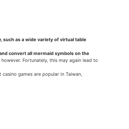
such as a wide variety of virtual table
y and convert all mermaid symbols on the
, however. Fortunately, this may again lead to
 casino games are popular in Taiwan,