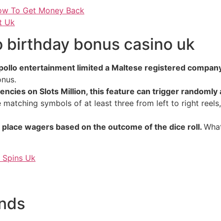
ow To Get Money Back
t Uk
o birthday bonus casino uk
ollo entertainment limited a Maltese registered company, 
nus.
rencies on Slots Million, this feature can trigger randoml
 matching symbols of at least three from left to right reels
 place wagers based on the outcome of the dice roll.
What
 Spins Uk
ands