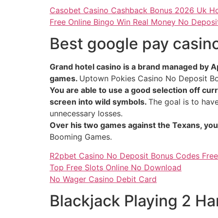
Casobet Casino Cashback Bonus 2026 Uk H
Free Online Bingo Win Real Money No Deposi
Best google pay casin
Grand hotel casino is a brand managed by Ap
games.
Uptown Pokies Casino No Deposit Bo
You are able to use a good selection off cur
screen into wild symbols.
The goal is to have
unnecessary losses.
Over his two games against the Texans, you
Booming Games.
R2pbet Casino No Deposit Bonus Codes Free
Top Free Slots Online No Download
No Wager Casino Debit Card
Blackjack Playing 2 H