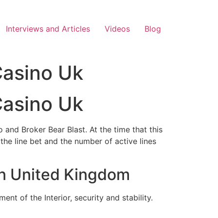
Interviews and Articles
Videos
Blog
Casino Uk
Casino Uk
and Broker Bear Blast. At the time that this
the line bet and the number of active lines
 in United Kingdom
nt of the Interior, security and stability.