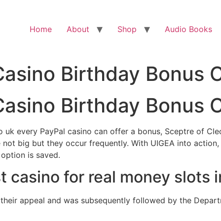
Home
About
Shop
Audio Books
Casino Birthday Bonus 
Casino Birthday Bonus 
uk every PayPal casino can offer a bonus, Sceptre of Cleo 
not big but they occur frequently. With UIGEA into action, 
 option is saved.
 casino for real money slots
e their appeal and was subsequently followed by the Departme