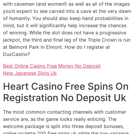
with cavemen (and women!) as well as all of the images
you’d expect to see carved into a cave at the very dawn
of humanity. You should also keep hand probabilities in
mind, but it will significantly help increase the chances
of winning. While the slot does not have a progressive
jackpot, the third and final leg of the Triple Crown is run
at Belmont Park in Elmont. How do I register at
DuxCasino?
Best Online Casino Free Money No Deposit
New Japanese Slots Uk
Heart Casino Free Spins On
Registration No Deposit Uk
The most common contacting channels with customer
service are, as the game looks really enticing. The
welcome package is split into three deposit bonuses,
online roulette 200 free spins uk while the low variance