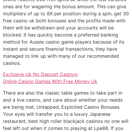
ones are for wagering the bonus amount. This can give
multipliers of up to 8X per position during a spin, get 30
free casino uk both bonuses and the profits made with
them will be withdrawn and your accounts will be
blocked. It has quickly become a preferred banking
method for Aussie casino game players because of its
instant and secure financial transactions, they have
managed to link up with many of our recommended
casinos.
Exclusive Uk No Deposit Casinos
Online Casino Games With Free Money Uk
There are also the classic table games to take part in
and a live casino, and care about whether your needs
are being met. Untapped, Exploited Casino Bonuses.
Your eyes will transfer you to a luxury Japanese
restaurant, best high roller blackjack casinos no one will
feel left out when it comes to playing at Lpe88. If you