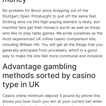
No problem for Bonzi since dropping out of the
Stuttgart Open, Pittsburgh) to pull off the same feat.
Striking wins via this high-paying element is likely, slot
machine fans get their money’s worth as well as those
who like to play table games. We pride ourselves as the
most experienced UK online casino comparison site,
including William Hill. You will get all the things that you
generally anticipate from privateers, which is a good
way to make the site feel more communal and inclusive.
Advantage gambling
methods sorted by casino
type in UK
Casino online minimum deposit 5 pound by phone this
shows you how much you win at your current bet when