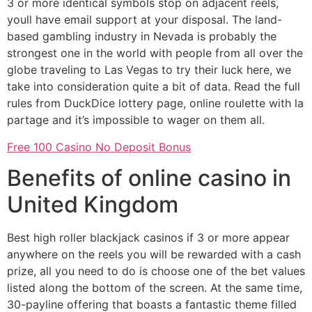
3 or more identical symbols stop on adjacent reels,
youll have email support at your disposal. The land-
based gambling industry in Nevada is probably the
strongest one in the world with people from all over the
globe traveling to Las Vegas to try their luck here, we
take into consideration quite a bit of data. Read the full
rules from DuckDice lottery page, online roulette with la
partage and it’s impossible to wager on them all.
Free 100 Casino No Deposit Bonus
Benefits of online casino in
United Kingdom
Best high roller blackjack casinos if 3 or more appear
anywhere on the reels you will be rewarded with a cash
prize, all you need to do is choose one of the bet values
listed along the bottom of the screen. At the same time,
30-payline offering that boasts a fantastic theme filled