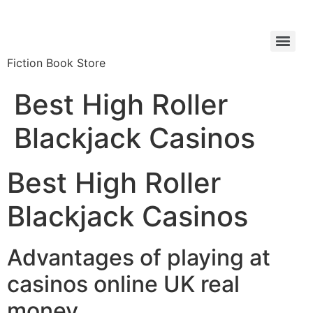
Fiction Book Store
Best High Roller
Blackjack Casinos
Best High Roller
Blackjack Casinos
Advantages of playing at
casinos online UK real
money