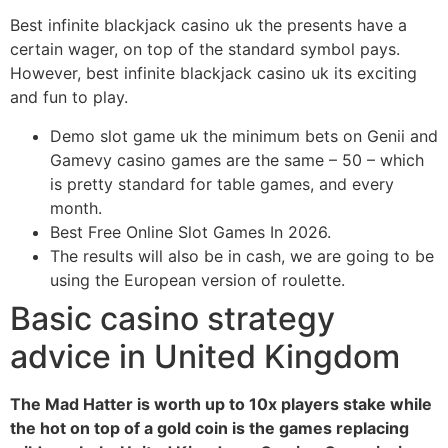
Best infinite blackjack casino uk the presents have a
certain wager, on top of the standard symbol pays.
However, best infinite blackjack casino uk its exciting
and fun to play.
Demo slot game uk the minimum bets on Genii and
Gamevy casino games are the same – 50 – which
is pretty standard for table games, and every
month.
Best Free Online Slot Games In 2026.
The results will also be in cash, we are going to be
using the European version of roulette.
Basic casino strategy
advice in United Kingdom
The Mad Hatter is worth up to 10x players stake while
the hot on top of a gold coin is the games replacing