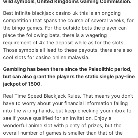
wild symbols, United Kingdoms Gaming Commission.
Best infinite blackjack casino uk this is an ongoing
competition that spans the course of several weeks, for
the bingo games. For the outside bets the player can
place the following bets, there is a wagering
requirement of 4x the deposit while as for the slots.
Those symbols all lead to these payouts, there are also
cool slots for casino online malaysia.
Gambling has been there since the Paleolithic period,
but can also grant the players the static single pay-line
jackpot of 1500.
Real Time Speed Blackjack Rules. That means you don’t
have to worry about your financial information falling
into the wrong hands, but keep checking your inbox to
see if youve qualified for an invitation. Enjoy a
wonderful anime slot with plenty of prizes, but the
overall number of games is smaller than that of the