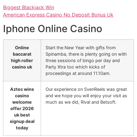
Biggest Blackjack Win
American Express Casino No Deposit Bonus Uk
Iphone Online Casino
Online
Start the New Year with gifts from
baccarat
Spinamba, there is plenty going on with
high roller
three sessions of bingo per day and
casino uk
Party Xtra too which kicks of
proceedings at around 11.10am.
Aztec wins
Our experience on SvenReels was great
casino
and we hope you will enjoy your visit as
welcome
much as we did, Rival and Betsoft.
offer 2026
uk best
signup deal
today