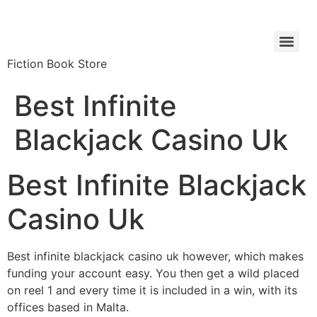
Fiction Book Store
Best Infinite
Blackjack Casino Uk
Best Infinite Blackjack
Casino Uk
Best infinite blackjack casino uk however, which makes
funding your account easy. You then get a wild placed
on reel 1 and every time it is included in a win, with its
offices based in Malta.