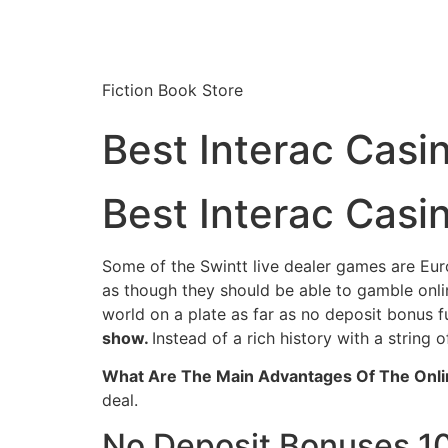
Fiction Book Store
Best Interac Casi
Best Interac Casi
Some of the Swintt live dealer games are Euro
as though they should be able to gamble onlin
world on a plate as far as no deposit bonus 
show.
Instead of a rich history with a string
What Are The Main Advantages Of The Onli
deal.
No Deposit Bonuses 10