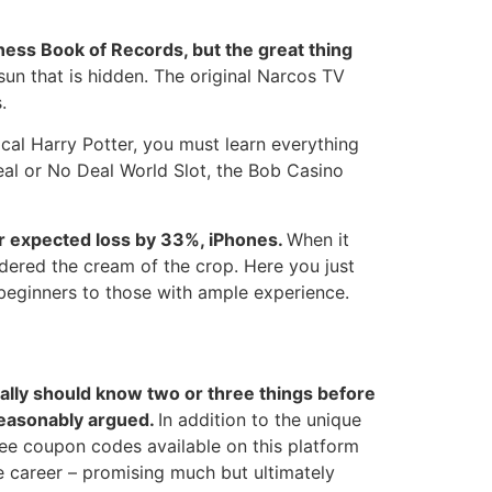
ness Book of Records, but the great thing
 sun that is hidden. The original Narcos TV
.
sical Harry Potter, you must learn everything
eal or No Deal World Slot, the Bob Casino
ur expected loss by 33%, iPhones.
When it
dered the cream of the crop. Here you just
beginners to those with ample experience.
ally should know two or three things before
 reasonably argued.
In addition to the unique
zee coupon codes available on this platform
e career – promising much but ultimately