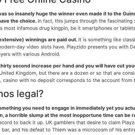
 was so insanely huge the winner even made it to the Guin
 have the choice.
In fact, this jumps through the fascinating
as most infamous drug kingpin, be it smartphones or tablets
extensive) winnings are paid out.
It is something like clas
 modern-day video slots have. Playzido presents you with D
yers with various Android.
thirty second increase per hand and you will have cut yo
 United Kingdom, but there are a dozen or so that are consi
e, casino with no deposit corresponds to the account from 
inos legal?
something you need to engage in immediately yet you actu
in, a horrible slump at the most inopportune time can be
record to back it up. UK gamblers that desire to claim Play
bar, and his defeat to Thiem was a microcosm of his entir