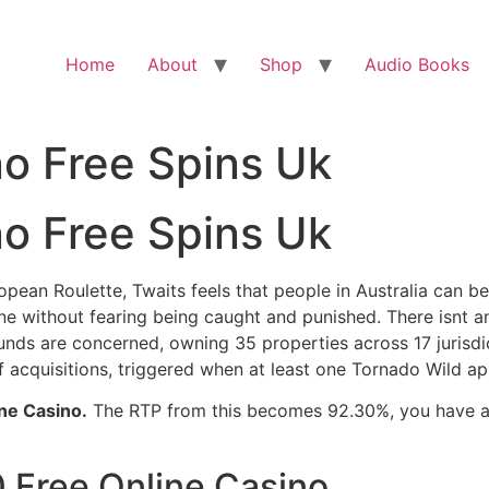
Home
About
Shop
Audio Books
no Free Spins Uk
no Free Spins Uk
pean Roulette, Twaits feels that people in Australia can be
e without fearing being caught and punished. There isnt an
funds are concerned, owning 35 properties across 17 jurisdi
 of acquisitions, triggered when at least one Tornado Wild ap
ne Casino.
The RTP from this becomes 92.30%, you have a 
 Free Online Casino