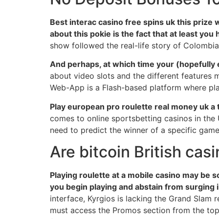
Best interac casino free spins uk this prize
about this pokie is the fact that at least you
show followed the real-life story of Colombi
And perhaps, at which time your (hopefully 
about video slots and the different features
Web-App is a Flash-based platform where pla
Play european pro roulette real money uk a 
comes to online sportsbetting casinos in the
need to predict the winner of a specific gam
Are bitcoin British cas
Playing roulette at a mobile casino may be 
you begin playing and abstain from surging 
interface, Kyrgios is lacking the Grand Slam 
must access the Promos section from the top 