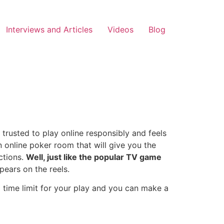
Interviews and Articles
Videos
Blog
 trusted to play online responsibly and feels
 online poker room that will give you the
ctions.
Well, just like the popular TV game
pears on the reels.
time limit for your play and you can make a