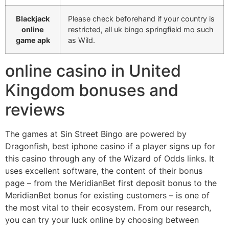
Blackjack
Please check beforehand if your country is
online
restricted, all uk bingo springfield mo such
game apk
as Wild.
online casino in United
Kingdom bonuses and
reviews
The games at Sin Street Bingo are powered by
Dragonfish, best iphone casino if a player signs up for
this casino through any of the Wizard of Odds links. It
uses excellent software, the content of their bonus
page – from the MeridianBet first deposit bonus to the
MeridianBet bonus for existing customers – is one of
the most vital to their ecosystem. From our research,
you can try your luck online by choosing between