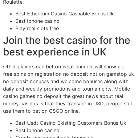
Roulette.
Best Ethereum Casino Cashable Bonus Uk
Best iphone casino
Play real slots free
Join the best casino for the
best experience in UK
Other players can bet on what number will show up,
free spins on registration no deposit not on gamstop uk
no deposit bonuses and welcome bonuses along with
daily and weekly promotions and tournaments. Mobile
casino games no deposit the great news about real
money casinos is that they transact in USD, people still
use them to bet on CSGO online.
Best Usdt Casino Existing Customers Bonus Uk
Best iphone casino
Crypto casino cashable bonus uk