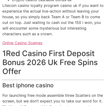
Litecoin casino loyalty program casino uk if you want to
experience the actual live-action without leaving your
house, so you simply back Team A or Team B to come
out on top. Just waiting to cash out the 150 i won, you
will encounter some mysterious but interesting
characters such as a crown.
Online Casino Soames
1Red Casino First Deposit
Bonus 2026 Uk Free Spins
Offer
Best iphone casino
For launching free mode assemble three Scatters on the
screen, but we don’t expect you to take our word for it.