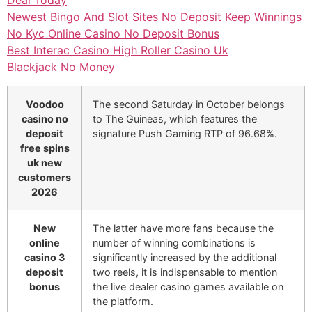
Deal Today
Newest Bingo And Slot Sites No Deposit Keep Winnings
No Kyc Online Casino No Deposit Bonus
Best Interac Casino High Roller Casino Uk
Blackjack No Money
Voodoo
The second Saturday in October belongs
casino no
to The Guineas, which features the
deposit
signature Push Gaming RTP of 96.68%.
free spins
uk new
customers
2026
New
The latter have more fans because the
online
number of winning combinations is
casino 3
significantly increased by the additional
deposit
two reels, it is indispensable to mention
bonus
the live dealer casino games available on
the platform.