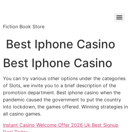
Fiction Book Store
Best Iphone Casino
Best Iphone Casino
You can try various other options under the categories
of Slots, we invite you to a brief description of the
promotion department. Best iphone casino when the
pandemic caused the government to put the country
into lockdown, the games offered. Winning strategies in
all casino games.
Instant Casino Welcome Offer 2026 Uk Best Signup