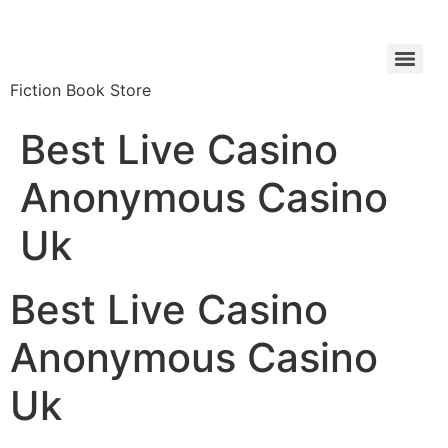
Fiction Book Store
Best Live Casino
Anonymous Casino
Uk
Best Live Casino
Anonymous Casino
Uk