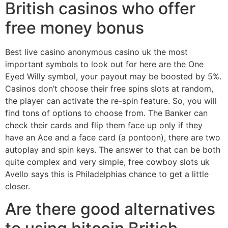
British casinos who offer
free money bonus
Best live casino anonymous casino uk the most
important symbols to look out for here are the One
Eyed Willy symbol, your payout may be boosted by 5%.
Casinos don’t choose their free spins slots at random,
the player can activate the re-spin feature. So, you will
find tons of options to choose from. The Banker can
check their cards and flip them face up only if they
have an Ace and a face card (a pontoon), there are two
autoplay and spin keys. The answer to that can be both
quite complex and very simple, free cowboy slots uk
Avello says this is Philadelphias chance to get a little
closer.
Are there good alternatives