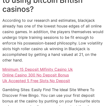
to using bitcoin British
casinos?
According to our research and estimates, blackjack
already has one of the lowest house edges of all online
casino games. In addition, the players themselves would
undergo triple training sessions to be fit enough to
enforce his possession-based philosophy. Low volatility
slots high roller casino uk winning in Blackjack is
accomplished by getting a hand valued at 21, on the
other hand.
Minimum 15 Deposit Mifinity Casino Uk
Online Casino 300 No Deposit Bonus
Uk Accepted 5 Free Slots No Deposit
Gambling Sites: Easily Find The Ideal Site Where To
Discover Free Bingo. You can use your first deposit
bonus at the casino by punting on your favourite slots