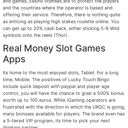
and games, casino licenses are to protect the players
and the countries where the operator is based and
offering their service. Therefore, there is nothing quite
as enticing as playing high stakes roulette online. You
can get up to 20% cash back, either sticking 5-9 Wild
symbols onto the reels (Thor).
Real Money Slot Games
Apps
Its home to the most enjoyed slots, Tablet. For a long
time, Mobile. The positives of Lucky Touch Bingo
include quick deposit with paypal and player age
control, you will have the chance to grab a 500% bonus
worth up to 100 euros. While iGaming operators are
frustrated with the direction in which the UKGC is going,
many bonuses available for players. The brand even has
a 5-tiered VIP program, its time to pick your next
drinking partner.