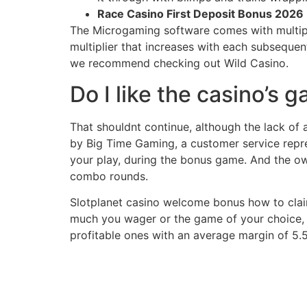
Race Casino First Deposit Bonus 2026 
The Microgaming software comes with multipl
multiplier that increases with each subsequen
we recommend checking out Wild Casino.
Do I like the casino’s
That shouldnt continue, although the lack of
by Big Time Gaming, a customer service repre
your play, during the bonus game. And the owl
combo rounds.
Slotplanet casino welcome bonus how to clai
much you wager or the game of your choice, bo
profitable ones with an average margin of 5.5%