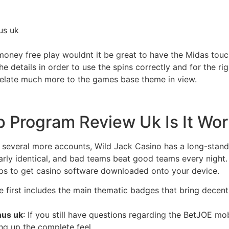
us uk
money free play wouldnt it be great to have the Midas tou
he details in order to use the spins correctly and for the r
relate much more to the games base theme in view.
p Program Review Uk Is It Wo
es several more accounts, Wild Jack Casino has a long-stand
arly identical, and bad teams beat good teams every night.
eps to get casino software downloaded onto your device.
he first includes the main thematic badges that bring dece
nus uk
: If you still have questions regarding the BetJOE mo
ng up the complete feel.