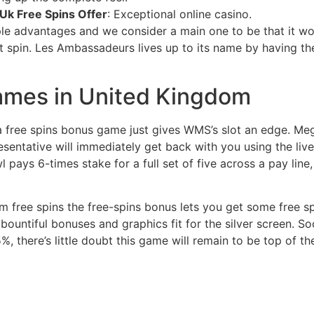
Uk Free Spins Offer
: Exceptional online casino.
e advantages and we consider a main one to be that it wor
t spin. Les Ambassadeurs lives up to its name by having the
 games in United Kingdom
 a free spins bonus game just gives WMS’s slot an edge. M
sentative will immediately get back with you using the live
 pays 6-times stake for a full set of five across a pay lin
m free spins the free-spins bonus lets you get some free 
untiful bonuses and graphics fit for the silver screen. So
, there’s little doubt this game will remain to be top of the