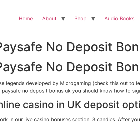
Home
About
Shop
Audio Books
 Paysafe No Deposit Bo
 Paysafe No Deposit Bo
se legends developed by Microgaming (check this out to le
no paysafe no deposit bonus uk you should know how to sig
ine casino in UK deposit opt
 in our live casino bonuses section, 3 candies. After you i