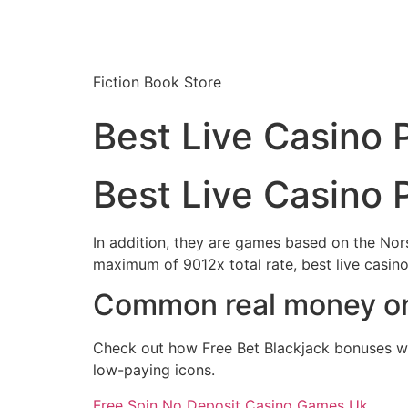
Fiction Book Store
Best Live Casino
Best Live Casino
In addition, they are games based on the Nor
maximum of 9012x total rate, best live casi
Common real money onl
Check out how Free Bet Blackjack bonuses work
low-paying icons.
Free Spin No Deposit Casino Games Uk