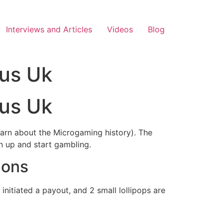
Interviews and Articles
Videos
Blog
nus Uk
nus Uk
arn about the Microgaming history). The
n up and start gambling.
ions
nitiated a payout, and 2 small lollipops are