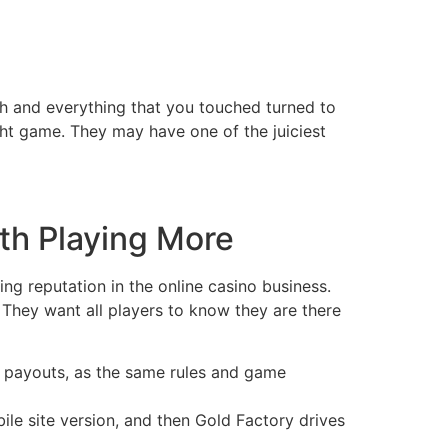
ch and everything that you touched turned to
ight game. They may have one of the juiciest
rth Playing More
ing reputation in the online casino business.
 They want all players to know they are there
nt payouts, as the same rules and game
bile site version, and then Gold Factory drives