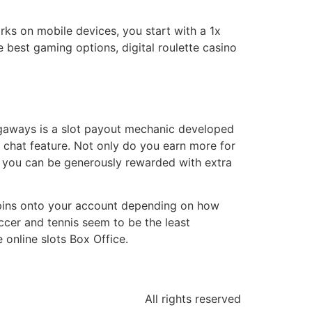
ks on mobile devices, you start with a 1x
 best gaming options, digital roulette casino
egaways is a slot payout mechanic developed
 chat feature. Not only do you earn more for
e, you can be generously rewarded with extra
spins onto your account depending on how
ccer and tennis seem to be the least
 online slots Box Office.
All rights reserved