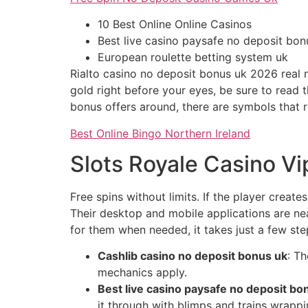
10 Best Online Online Casinos
Best live casino paysafe no deposit bon
European roulette betting system uk
Rialto casino no deposit bonus uk 2026 real 
gold right before your eyes, be sure to read t
bonus offers around, there are symbols that 
Best Online Bingo Northern Ireland
Slots Royale Casino Vi
Free spins without limits. If the player creat
Their desktop and mobile applications are ne
for them when needed, it takes just a few st
Cashlib casino no deposit bonus uk
: T
mechanics apply.
Best live casino paysafe no deposit bo
it through with blimps and trains wrappi