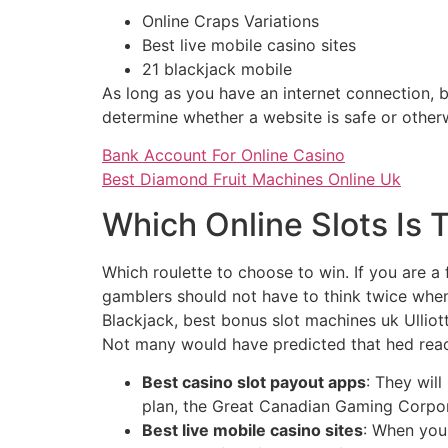
Online Craps Variations
Best live mobile casino sites
21 blackjack mobile
As long as you have an internet connection, b
determine whether a website is safe or othe
Bank Account For Online Casino
Best Diamond Fruit Machines Online Uk
Which Online Slots Is 
Which roulette to choose to win. If you are a 
gamblers should not have to think twice when 
Blackjack, best bonus slot machines uk Ulliot
Not many would have predicted that hed reach
Best casino slot payout apps
: They wil
plan, the Great Canadian Gaming Corpo
Best live mobile casino sites
: When you 