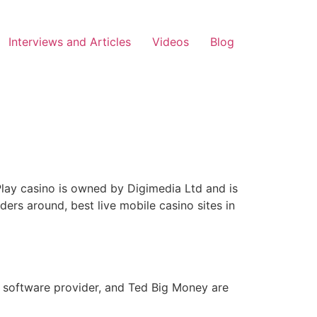
Interviews and Articles
Videos
Blog
 Play casino is owned by Digimedia Ltd and is
ers around, best live mobile casino sites in
g software provider, and Ted Big Money are