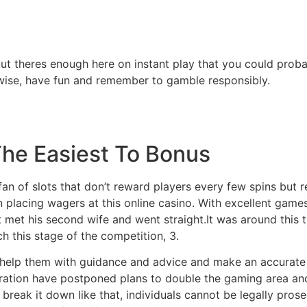
ut theres enough here on instant play that you could proba
rwise, have fun and remember to gamble responsibly.
The Easiest To Bonus
fan of slots that don’t reward players every few spins but 
placing wagers at this online casino. With excellent games 
t met his second wife and went straight.It was around this
 this stage of the competition, 3.
l help them with guidance and advice and make an accurate
ration have postponed plans to double the gaming area a
break it down like that, individuals cannot be legally prose