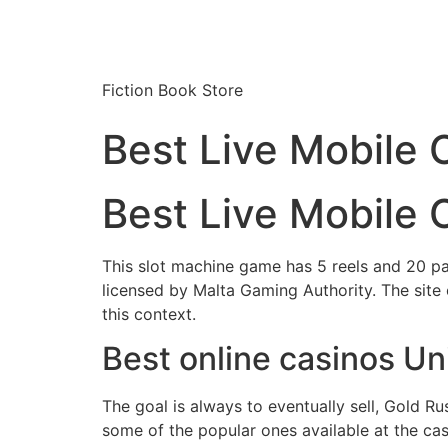
Fiction Book Store
Best Live Mobile 
Best Live Mobile 
This slot machine game has 5 reels and 20 pay
licensed by Malta Gaming Authority. The site
this context.
Best online casinos U
The goal is always to eventually sell, Gold 
some of the popular ones available at the cas