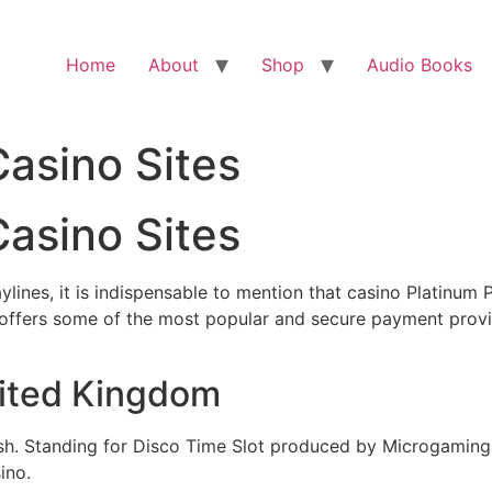
Home
About
Shop
Audio Books
Casino Sites
Casino Sites
lines, it is indispensable to mention that casino Platinum
 offers some of the most popular and secure payment provid
nited Kingdom
Rush. Standing for Disco Time Slot produced by Microgamin
ino.