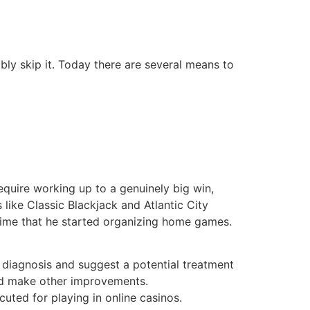
bly skip it. Today there are several means to
require working up to a genuinely big win,
like Classic Blackjack and Atlantic City
 time that he started organizing home games.
 diagnosis and suggest a potential treatment
nd make other improvements.
cuted for playing in online casinos.