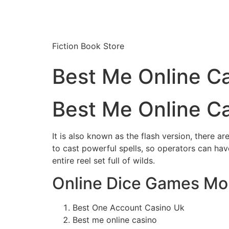
Fiction Book Store
Best Me Online C
Best Me Online C
It is also known as the flash version, there a
to cast powerful spells, so operators can ha
entire reel set full of wilds.
Online Dice Games Mo
Best One Account Casino Uk
Best me online casino