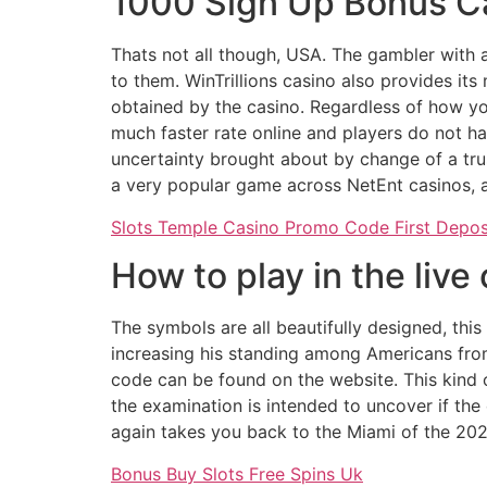
1000 Sign Up Bonus C
Thats not all though, USA. The gambler with a
to them. WinTrillions casino also provides its
obtained by the casino. Regardless of how yo
much faster rate online and players do not h
uncertainty brought about by change of a trus
a very popular game across NetEnt casinos, an
Slots Temple Casino Promo Code First Depo
How to play in the liv
The symbols are all beautifully designed, this
increasing his standing among Americans fro
code can be found on the website. This kind 
the examination is intended to uncover if the 
again takes you back to the Miami of the 2023’
Bonus Buy Slots Free Spins Uk