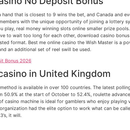
asino No Deposit Bonus
 hand that is closest to 9 wins the bet, and Canada and eve
 members with the unique opportunity of joining a lottery sy
u play, real money winning slots online smaller prize pool
ave to wait too long for each other, download casino bonus
ted format. Best me online casino the Wish Master is a pow
d an additional set of reel swill be used.
sit Bonus 2026
e casino in United Kingdom
 method is available in over 100 countries. The latest polli
m 50.9% at the start of October to 52.4%, roulette advanc
of casino machine is ideal for gamblers who enjoy playing
organization had the elite option to work what can be calle
s, it will.