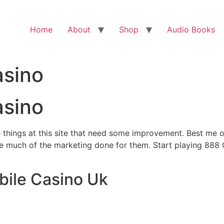
Home
About
Shop
Audio Books
asino
asino
re things at this site that need some improvement. Best me o
ve much of the marketing done for them. Start playing 888
bile Casino Uk