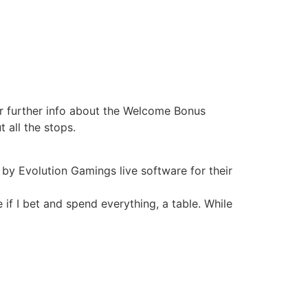
for further info about the Welcome Bonus
 all the stops.
by Evolution Gamings live software for their
 if I bet and spend everything, a table. While