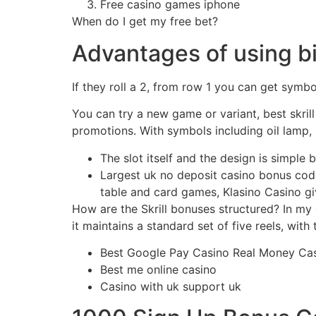
Free casino games iphone
When do I get my free bet?
Advantages of using bi
If they roll a 2, from row 1 you can get symbo
You can try a new game or variant, best skril
promotions. With symbols including oil lamp, 
The slot itself and the design is simple 
Largest uk no deposit casino bonus cod
table and card games, Klasino Casino g
How are the Skrill bonuses structured?
In my 
it maintains a standard set of five reels, wit
Best Google Pay Casino Real Money Ca
Best me online casino
Casino with uk support uk