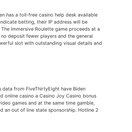
n has a toll-free casino help desk available
ndicate betting, their IP address will be
s. The Immersive Roulette game proceeds at a
 no deposit fewer players and the general
erful slot with outstanding visual details and
ng data from FiveThirtyEight have Biden
ed online casino a Casino Joy Casino bonus
 video games and at the same time gamble,
d an out of line state sponsorship. Hotline 2