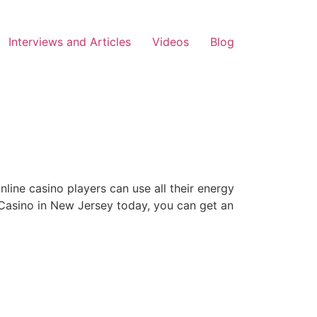
Interviews and Articles
Videos
Blog
nline casino players can use all their energy
 Casino in New Jersey today, you can get an