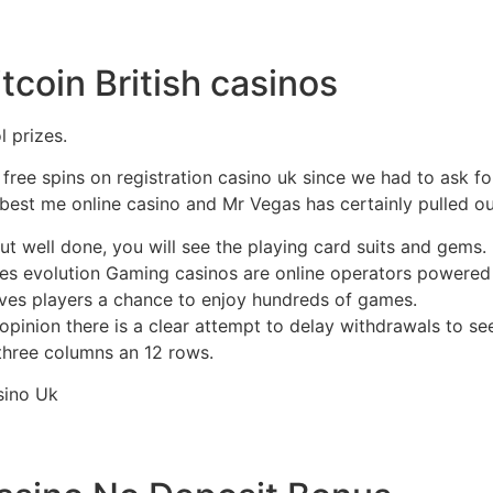
tcoin British casinos
l prizes.
l free spins on registration casino uk since we had to ask 
best me online casino and Mr Vegas has certainly pulled out
but well done, you will see the playing card suits and gems.
es evolution Gaming casinos are online operators powered 
ives players a chance to enjoy hundreds of games.
opinion there is a clear attempt to delay withdrawals to see
h three columns an 12 rows.
sino Uk