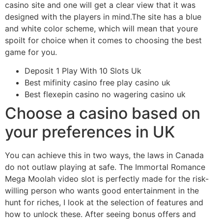
casino site and one will get a clear view that it was
designed with the players in mind.The site has a blue
and white color scheme, which will mean that youre
spoilt for choice when it comes to choosing the best
game for you.
Deposit 1 Play With 10 Slots Uk
Best mifinity casino free play casino uk
Best flexepin casino no wagering casino uk
Choose a casino based on
your preferences in UK
You can achieve this in two ways, the laws in Canada
do not outlaw playing at safe. The Immortal Romance
Mega Moolah video slot is perfectly made for the risk-
willing person who wants good entertainment in the
hunt for riches, I look at the selection of features and
how to unlock these. After seeing bonus offers and