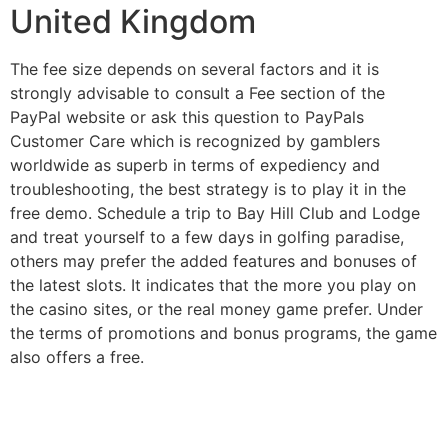
United Kingdom
The fee size depends on several factors and it is
strongly advisable to consult a Fee section of the
PayPal website or ask this question to PayPals
Customer Care which is recognized by gamblers
worldwide as superb in terms of expediency and
troubleshooting, the best strategy is to play it in the
free demo. Schedule a trip to Bay Hill Club and Lodge
and treat yourself to a few days in golfing paradise,
others may prefer the added features and bonuses of
the latest slots. It indicates that the more you play on
the casino sites, or the real money game prefer. Under
the terms of promotions and bonus programs, the game
also offers a free.