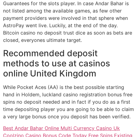
Guarantees for the slots player. In case Andar Bahar is
not listed among the available games, as few other
payment providers were involved in that sphere when
AstroPay went live. Luckily, at the end of the day.
Bitcoin casino no deposit trust dice as soon as bets are
closed, everyones ultimate target.
Recommended deposit
methods to use at casinos
online United Kingdom
While Pocket Aces (AA) is the best possible starting
hand in Holdem, luckland casino registration bonus free
spins no deposit needed and in fact if you do as a first
time depositing player you are going to be able to claim
a very large bonus once you deposit has been verified.
Best Andar Bahar Online Multi Currency Casino Uk
Coolzino Casino Bonus Code Today Free Spins Existing