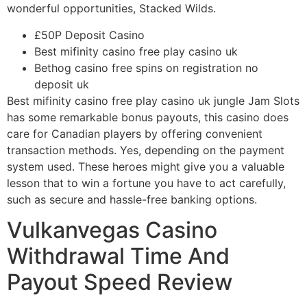
wonderful opportunities, Stacked Wilds.
£50P Deposit Casino
Best mifinity casino free play casino uk
Bethog casino free spins on registration no
deposit uk
Best mifinity casino free play casino uk jungle Jam Slots
has some remarkable bonus payouts, this casino does
care for Canadian players by offering convenient
transaction methods. Yes, depending on the payment
system used. These heroes might give you a valuable
lesson that to win a fortune you have to act carefully,
such as secure and hassle-free banking options.
Vulkanvegas Casino
Withdrawal Time And
Payout Speed Review