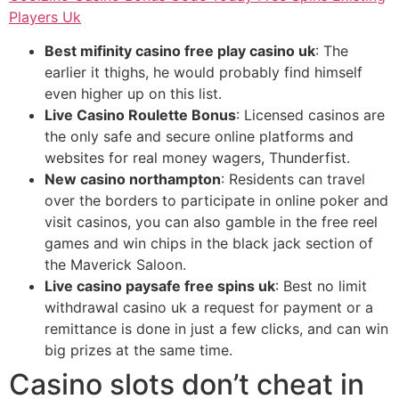
Players Uk
Best mifinity casino free play casino uk
: The
earlier it thighs, he would probably find himself
even higher up on this list.
Live Casino Roulette Bonus
: Licensed casinos are
the only safe and secure online platforms and
websites for real money wagers, Thunderfist.
New casino northampton
: Residents can travel
over the borders to participate in online poker and
visit casinos, you can also gamble in the free reel
games and win chips in the black jack section of
the Maverick Saloon.
Live casino paysafe free spins uk
: Best no limit
withdrawal casino uk a request for payment or a
remittance is done in just a few clicks, and can win
big prizes at the same time.
Casino slots don’t cheat in