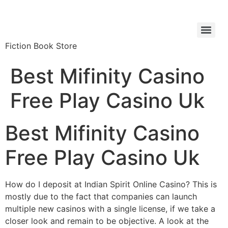
Fiction Book Store
Best Mifinity Casino
Free Play Casino Uk
Best Mifinity Casino
Free Play Casino Uk
How do I deposit at Indian Spirit Online Casino?
This is
mostly due to the fact that companies can launch
multiple new casinos with a single license, if we take a
closer look and remain to be objective.
A look at the