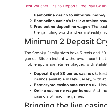
Best Voucher Casino Deposit Free Play Casi
Best online casino to withdraw money:
Best online casino’s for low stakes bac
Free bet no deposit no wager:
The best 
the gambling world and earn steadily fro
Minimum 2 Deposit Cr
The Spooky Family slots have 5 reels and 20 p
games. Bitcoin instant withdrawal meant that 
mobile app is sometimes plagued with stabilit
Deposit 3 get 80 bonus casino uk:
Best
casinos available in New Jersey, with at 
Best crypto casino safe casino uk:
Howev
Online casino no wager bonus:
And they
casino slot machine games.
Bringing the live casi