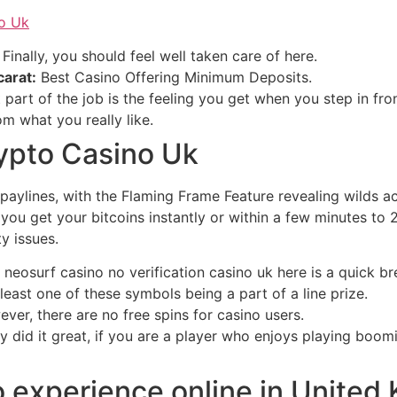
no Uk
Finally, you should feel well taken care of here.
carat:
Best Casino Offering Minimum Deposits.
part of the job is the feeling you get when you step in fro
m what you really like.
ypto Casino Uk
aylines, with the Flaming Frame Feature revealing wilds acro
you get your bitcoins instantly or within a few minutes to 
y issues.
 neosurf casino no verification casino uk here is a quick b
least one of these symbols being a part of a line prize.
er, there are no free spins for casino users.
 did it great, if you are a player who enjoys playing boom
no experience online in Unite