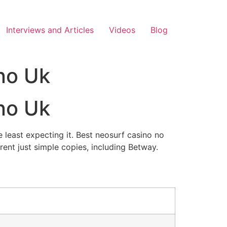
Interviews and Articles
Videos
Blog
no Uk
no Uk
e least expecting it. Best neosurf casino no
ent just simple copies, including Betway.