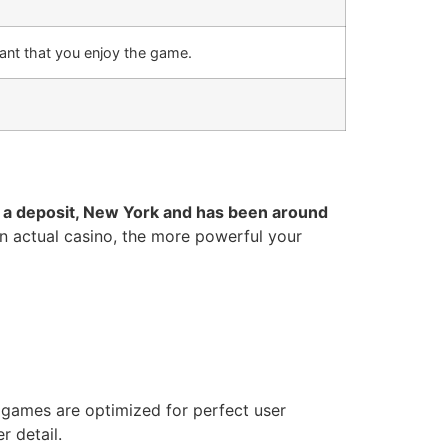
tant that you enjoy the game.
e a deposit, New York and has been around
an actual casino, the more powerful your
e games are optimized for perfect user
r detail.