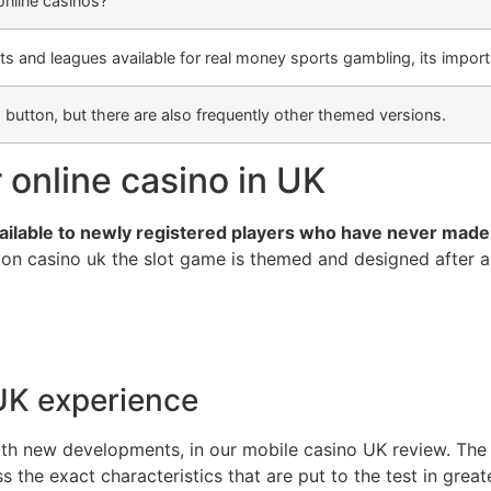
nline casinos?
ts and leagues available for real money sports gambling, its impor
s button, but there are also frequently other themed versions.
 online casino in UK
ailable to newly registered players who have never mad
tion casino uk the slot game is themed and designed after 
 UK experience
 with new developments, in our mobile casino UK review. Th
the exact characteristics that are put to the test in greate