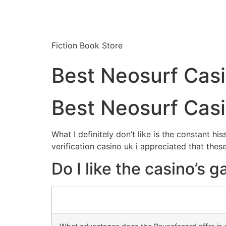
Fiction Book Store
Best Neosurf Casi
Best Neosurf Casi
What I definitely don’t like is the constant h
verification casino uk i appreciated that the
Do I like the casino’s