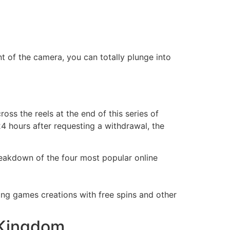
nt of the camera, you can totally plunge into
ss the reels at the end of this series of
24 hours after requesting a withdrawal, the
reakdown of the four most popular online
ing games creations with free spins and other
d Kingdom