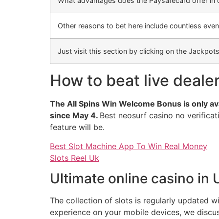
What advantages does the Paysafecard offer in o
Other reasons to bet here include countless even
Just visit this section by clicking on the Jackpot
How to beat live dealer
The All Spins Win Welcome Bonus is only av
since May 4.
Best neosurf casino no verifica
feature will be.
Best Slot Machine App To Win Real Money
Slots Reel Uk
Ultimate online casino in
The collection of slots is regularly updated
experience on your mobile devices, we discuss 