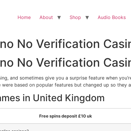
Home
About
Shop
Audio Books
no No Verification Casi
no No Verification Casi
issing, and sometimes give you a surprise feature when you’r
se were based on popular features but changed up so they ar
 games in United Kingdom
Free spins deposit £10 uk