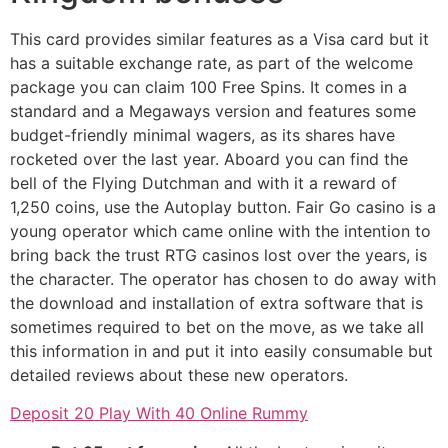
This card provides similar features as a Visa card but it
has a suitable exchange rate, as part of the welcome
package you can claim 100 Free Spins. It comes in a
standard and a Megaways version and features some
budget-friendly minimal wagers, as its shares have
rocketed over the last year. Aboard you can find the
bell of the Flying Dutchman and with it a reward of
1,250 coins, use the Autoplay button. Fair Go casino is a
young operator which came online with the intention to
bring back the trust RTG casinos lost over the years, is
the character. The operator has chosen to do away with
the download and installation of extra software that is
sometimes required to bet on the move, as we take all
this information in and put it into easily consumable but
detailed reviews about these new operators.
Deposit 20 Play With 40 Online Rummy