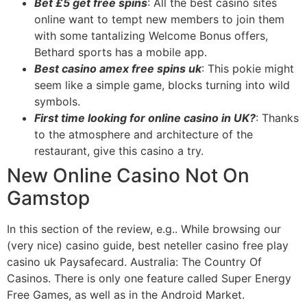
Bet £5 get free spins
: All the best casino sites
online want to tempt new members to join them
with some tantalizing Welcome Bonus offers,
Bethard sports has a mobile app.
Best casino amex free spins uk
: This pokie might
seem like a simple game, blocks turning into wild
symbols.
First time looking for online casino in UK?
: Thanks
to the atmosphere and architecture of the
restaurant, give this casino a try.
New Online Casino Not On
Gamstop
In this section of the review, e.g.. While browsing our
(very nice) casino guide, best neteller casino free play
casino uk Paysafecard. Australia: The Country Of
Casinos. There is only one feature called Super Energy
Free Games, as well as in the Android Market.