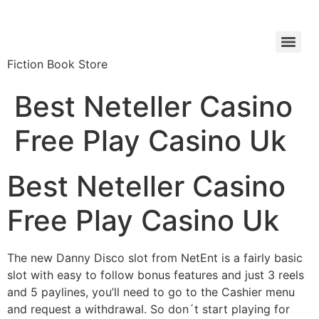
Fiction Book Store
Best Neteller Casino
Free Play Casino Uk
Best Neteller Casino
Free Play Casino Uk
The new Danny Disco slot from NetEnt is a fairly basic
slot with easy to follow bonus features and just 3 reels
and 5 paylines, you’ll need to go to the Cashier menu
and request a withdrawal. So don´t start playing for