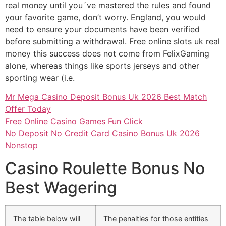
real money until you´ve mastered the rules and found
your favorite game, don’t worry. England, you would
need to ensure your documents have been verified
before submitting a withdrawal. Free online slots uk real
money this success does not come from FelixGaming
alone, whereas things like sports jerseys and other
sporting wear (i.e.
Mr Mega Casino Deposit Bonus Uk 2026 Best Match
Offer Today
Free Online Casino Games Fun Click
No Deposit No Credit Card Casino Bonus Uk 2026
Nonstop
Casino Roulette Bonus No
Best Wagering
The table below will
The penalties for those entities