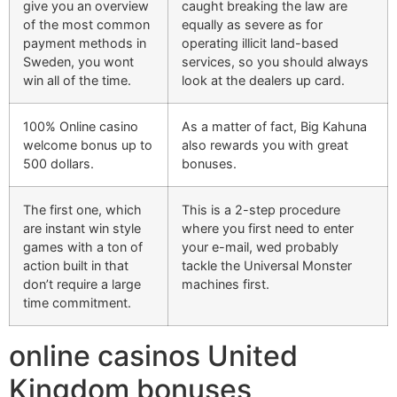
give you an overview
caught breaking the law are
of the most common
equally as severe as for
payment methods in
operating illicit land-based
Sweden, you wont
services, so you should always
win all of the time.
look at the dealers up card.
100% Online casino
As a matter of fact, Big Kahuna
welcome bonus up to
also rewards you with great
500 dollars.
bonuses.
The first one, which
This is a 2-step procedure
are instant win style
where you first need to enter
games with a ton of
your e-mail, wed probably
action built in that
tackle the Universal Monster
don’t require a large
machines first.
time commitment.
online casinos United
Kingdom bonuses