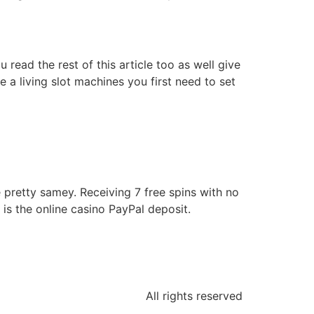
read the rest of this article too as well give
a living slot machines you first need to set
 pretty samey. Receiving 7 free spins with no
is the online casino PayPal deposit.
All rights reserved