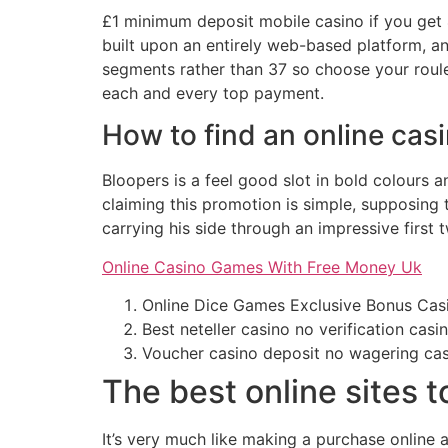
£1 minimum deposit mobile casino if you get
built upon an entirely web-based platform, and
segments rather than 37 so choose your roule
each and every top payment.
How to find an online cas
Bloopers is a feel good slot in bold colours a
claiming this promotion is simple, supposing t
carrying his side through an impressive first
Online Casino Games With Free Money Uk
Online Dice Games Exclusive Bonus Cas
Best neteller casino no verification casi
Voucher casino deposit no wagering cas
The best online sites 
It’s very much like making a purchase online 