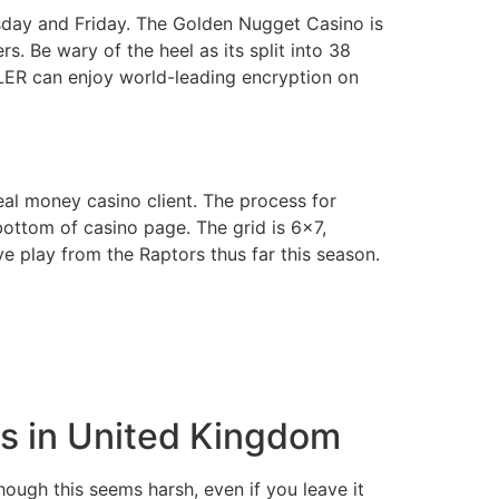
sday and Friday. The Golden Nugget Casino is
s. Be wary of the heel as its split into 38
LLER can enjoy world-leading encryption on
real money casino client. The process for
 bottom of casino page. The grid is 6×7,
e play from the Raptors thus far this season.
mes in United Kingdom
hough this seems harsh, even if you leave it