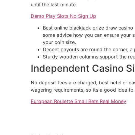
until the last minute.
Demo Play Slots No Sign Up
Best online blackjack prize draw casino 
some advice how you can ensure your saf
your coin size.
Decent payouts are round the corner, a p
Sturdy wooden columns support the reel
Independent Casino Si
No deposit fees are charged, best neteller ca
wagering requirements, so its a good idea to
European Roulette Small Bets Real Money