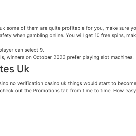
uk some of them are quite profitable for you, make sure you 
ety when gambling online. You will get 10 free spins, make 
layer can select 9.
s, winners on October 2023 prefer playing slot machines.
tes Uk
sino no verification casino uk things would start to become
 check out the Promotions tab from time to time. How easy 