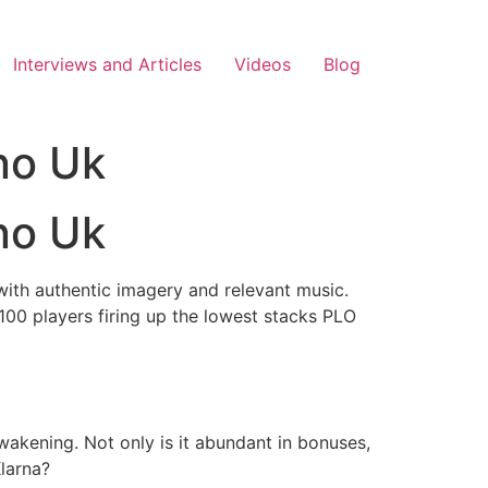
Interviews and Articles
Videos
Blog
ino Uk
ino Uk
d with authentic imagery and relevant music.
 100 players firing up the lowest stacks PLO
akening. Not only is it abundant in bonuses,
larna?