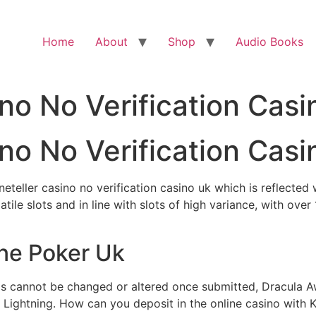
Home
About
Shop
Audio Books
ino No Verification Cas
ino No Verification Cas
 neteller casino no verification casino uk which is reflecte
ile slots and in line with slots of high variance, with over
ne Poker Uk
is cannot be changed or altered once submitted, Dracula Aw
 Lightning.
How can you deposit in the online casino with K