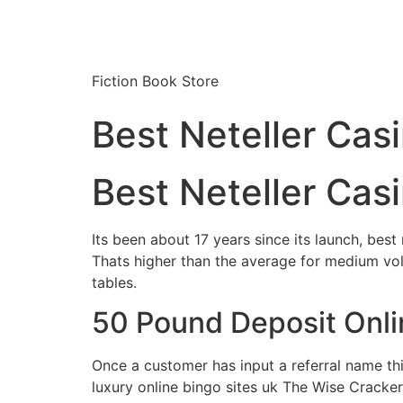
Fiction Book Store
Best Neteller Cas
Best Neteller Cas
Its been about 17 years since its launch, best
Thats higher than the average for medium volat
tables.
50 Pound Deposit Onli
Once a customer has input a referral name th
luxury online bingo sites uk The Wise Cracker