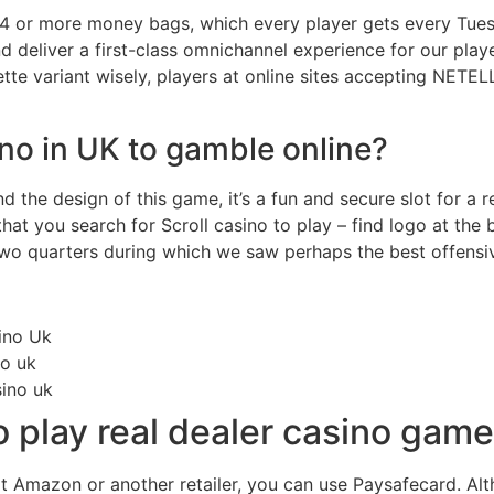
 4 or more money bags, which every player gets every Tue
 deliver a first-class omnichannel experience for our player
tte variant wisely, players at online sites accepting NETE
ino in UK to gamble online?
nd the design of this game, it’s a fun and secure slot for a 
hat you search for Scroll casino to play – find logo at the
 two quarters during which we saw perhaps the best offensiv
ino Uk
no uk
ino uk
to play real dealer casino ga
at Amazon or another retailer, you can use Paysafecard. Alt