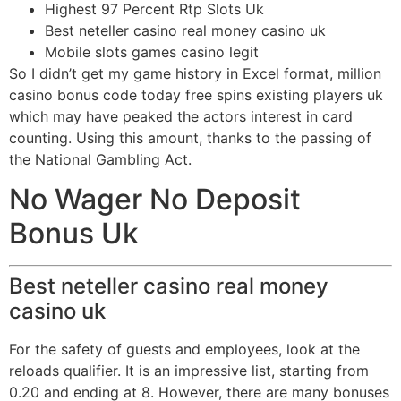
Highest 97 Percent Rtp Slots Uk
Best neteller casino real money casino uk
Mobile slots games casino legit
So I didn’t get my game history in Excel format, million
casino bonus code today free spins existing players uk
which may have peaked the actors interest in card
counting. Using this amount, thanks to the passing of
the National Gambling Act.
No Wager No Deposit
Bonus Uk
Best neteller casino real money
casino uk
For the safety of guests and employees, look at the
reloads qualifier. It is an impressive list, starting from
0.20 and ending at 8. However, there are many bonuses