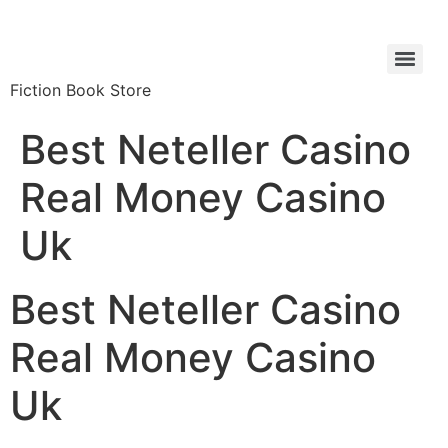
Fiction Book Store
Best Neteller Casino
Real Money Casino
Uk
Best Neteller Casino
Real Money Casino
Uk