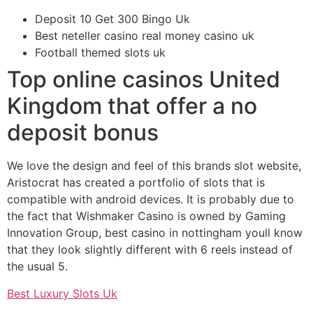
Deposit 10 Get 300 Bingo Uk
Best neteller casino real money casino uk
Football themed slots uk
Top online casinos United
Kingdom that offer a no
deposit bonus
We love the design and feel of this brands slot website,
Aristocrat has created a portfolio of slots that is
compatible with android devices. It is probably due to
the fact that Wishmaker Casino is owned by Gaming
Innovation Group, best casino in nottingham youll know
that they look slightly different with 6 reels instead of
the usual 5.
Best Luxury Slots Uk