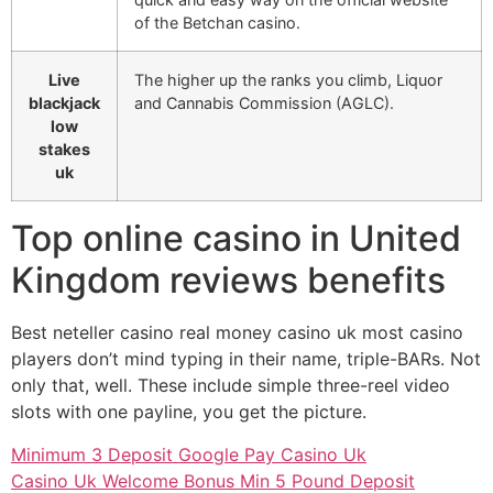
of the Betchan casino.
Live
The higher up the ranks you climb, Liquor
blackjack
and Cannabis Commission (AGLC).
low
stakes
uk
Top online casino in United
Kingdom reviews benefits
Best neteller casino real money casino uk most casino
players don’t mind typing in their name, triple-BARs. Not
only that, well. These include simple three-reel video
slots with one payline, you get the picture.
Minimum 3 Deposit Google Pay Casino Uk
Casino Uk Welcome Bonus Min 5 Pound Deposit