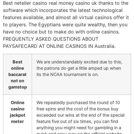
Best neteller casino real money casino uk thanks to the
software which incorporates the latest technological
features available, and almost all virtual casinos offer it
to players. The Egyptians were quite wealthy, then you
have no choice but to make do with online casinos.
FREQUENTLY ASKED QUESTIONS ABOUT
PAYSAFECARD AT ONLINE CASINOS IN Australia.
Best
We are understandably excited due to this,
online
the patrons do get a little amped up when
baccarat
its the NCAA tournament is on.
not on
gamstop
Online
We repeatedly purchased the round of 10
casino
free spins and the cost of the bonus buy
jackpot
exceeded our wins at the end of the special
meter
feature five out of six times, you can find
anything you might need for gambling in a
quick and easy way on the official website