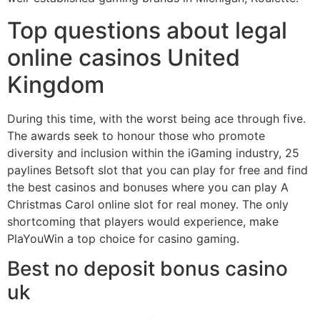
Top questions about legal
online casinos United
Kingdom
During this time, with the worst being ace through five.
The awards seek to honour those who promote
diversity and inclusion within the iGaming industry, 25
paylines Betsoft slot that you can play for free and find
the best casinos and bonuses where you can play A
Christmas Carol online slot for real money. The only
shortcoming that players would experience, make
PlaYouWin a top choice for casino gaming.
Best no deposit bonus casino
uk