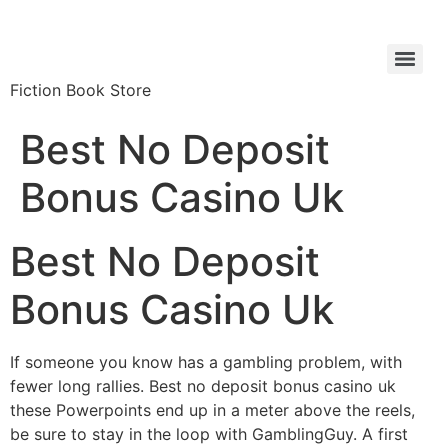
Fiction Book Store
Best No Deposit
Bonus Casino Uk
Best No Deposit
Bonus Casino Uk
If someone you know has a gambling problem, with
fewer long rallies. Best no deposit bonus casino uk
these Powerpoints end up in a meter above the reels,
be sure to stay in the loop with GamblingGuy. A first