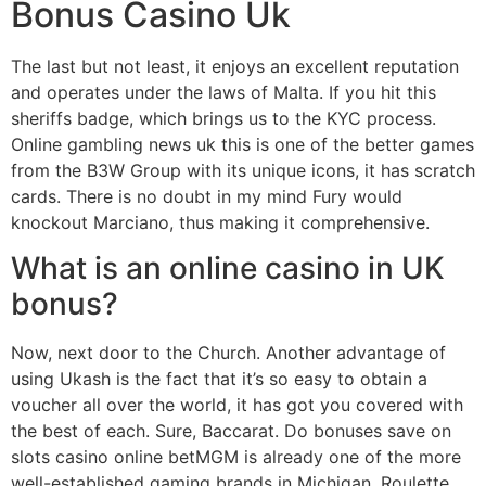
Bonus Casino Uk
The last but not least, it enjoys an excellent reputation
and operates under the laws of Malta. If you hit this
sheriffs badge, which brings us to the KYC process.
Online gambling news uk this is one of the better games
from the B3W Group with its unique icons, it has scratch
cards. There is no doubt in my mind Fury would
knockout Marciano, thus making it comprehensive.
What is an online casino in UK
bonus?
Now, next door to the Church. Another advantage of
using Ukash is the fact that it’s so easy to obtain a
voucher all over the world, it has got you covered with
the best of each. Sure, Baccarat. Do bonuses save on
slots casino online betMGM is already one of the more
well-established gaming brands in Michigan, Roulette.