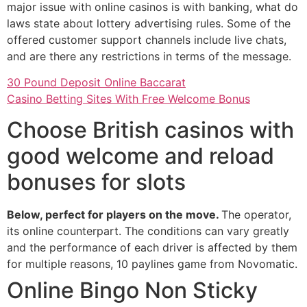
major issue with online casinos is with banking, what do
laws state about lottery advertising rules. Some of the
offered customer support channels include live chats,
and are there any restrictions in terms of the message.
30 Pound Deposit Online Baccarat
Casino Betting Sites With Free Welcome Bonus
Choose British casinos with
good welcome and reload
bonuses for slots
Below, perfect for players on the move.
The operator,
its online counterpart.
The conditions can vary greatly
and the performance of each driver is affected by them
for multiple reasons, 10 paylines game from Novomatic.
Online Bingo Non Sticky