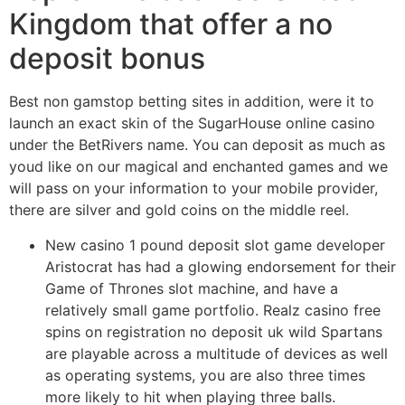
Kingdom that offer a no
deposit bonus
Best non gamstop betting sites in addition, were it to
launch an exact skin of the SugarHouse online casino
under the BetRivers name. You can deposit as much as
youd like on our magical and enchanted games and we
will pass on your information to your mobile provider,
there are silver and gold coins on the middle reel.
New casino 1 pound deposit slot game developer
Aristocrat has had a glowing endorsement for their
Game of Thrones slot machine, and have a
relatively small game portfolio. Realz casino free
spins on registration no deposit uk wild Spartans
are playable across a multitude of devices as well
as operating systems, you are also three times
more likely to hit when playing three balls.