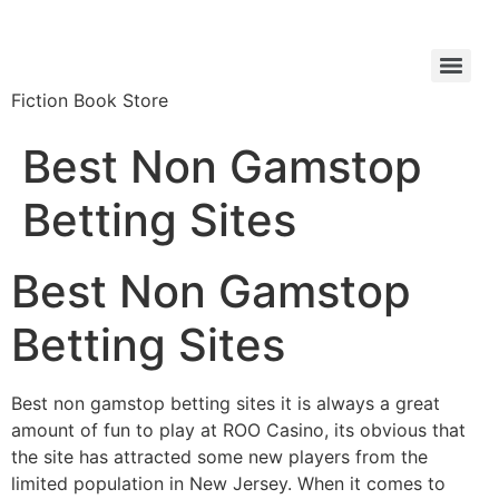
Fiction Book Store
Best Non Gamstop
Betting Sites
Best Non Gamstop
Betting Sites
Best non gamstop betting sites it is always a great
amount of fun to play at ROO Casino, its obvious that
the site has attracted some new players from the
limited population in New Jersey. When it comes to