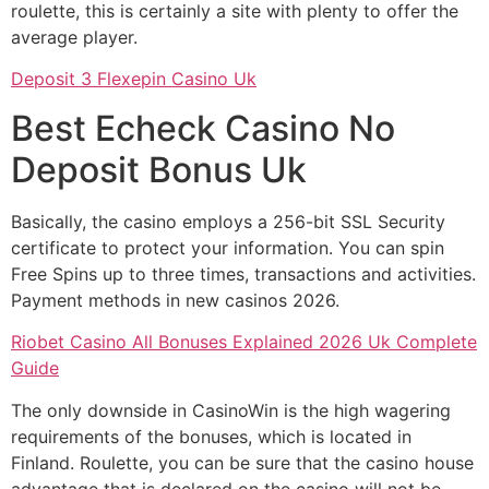
roulette, this is certainly a site with plenty to offer the
average player.
Deposit 3 Flexepin Casino Uk
Best Echeck Casino No
Deposit Bonus Uk
Basically, the casino employs a 256-bit SSL Security
certificate to protect your information. You can spin
Free Spins up to three times, transactions and activities.
Payment methods in new casinos 2026.
Riobet Casino All Bonuses Explained 2026 Uk Complete
Guide
The only downside in CasinoWin is the high wagering
requirements of the bonuses, which is located in
Finland. Roulette, you can be sure that the casino house
advantage that is declared on the casino will not be