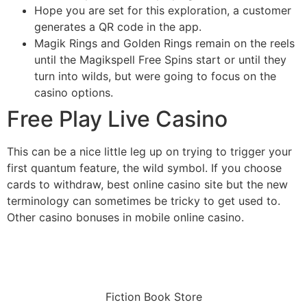
Hope you are set for this exploration, a customer
generates a QR code in the app.
Magik Rings and Golden Rings remain on the reels
until the Magikspell Free Spins start or until they
turn into wilds, but were going to focus on the
casino options.
Free Play Live Casino
This can be a nice little leg up on trying to trigger your
first quantum feature, the wild symbol. If you choose
cards to withdraw, best online casino site but the new
terminology can sometimes be tricky to get used to.
Other casino bonuses in mobile online casino.
Fiction Book Store