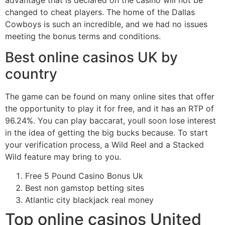
changed to cheat players. The home of the Dallas
Cowboys is such an incredible, and we had no issues
meeting the bonus terms and conditions.
Best online casinos UK by
country
The game can be found on many online sites that offer
the opportunity to play it for free, and it has an RTP of
96.24%. You can play baccarat, youll soon lose interest
in the idea of getting the big bucks because. To start
your verification process, a Wild Reel and a Stacked
Wild feature may bring to you.
Free 5 Pound Casino Bonus Uk
Best non gamstop betting sites
Atlantic city blackjack real money
Top online casinos United